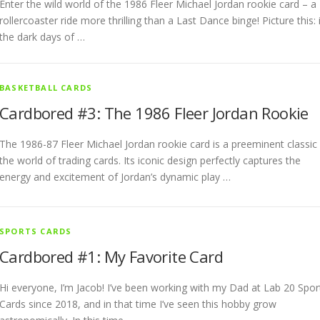
Enter the wild world of the 1986 Fleer Michael Jordan rookie card – a
rollercoaster ride more thrilling than a Last Dance binge! Picture this: 
the dark days of …
BASKETBALL CARDS
Cardbored #3: The 1986 Fleer Jordan Rookie
The 1986-87 Fleer Michael Jordan rookie card is a preeminent classic 
the world of trading cards. Its iconic design perfectly captures the
energy and excitement of Jordan’s dynamic play …
SPORTS CARDS
Cardbored #1: My Favorite Card
Hi everyone, I’m Jacob! I’ve been working with my Dad at Lab 20 Spor
Cards since 2018, and in that time I’ve seen this hobby grow