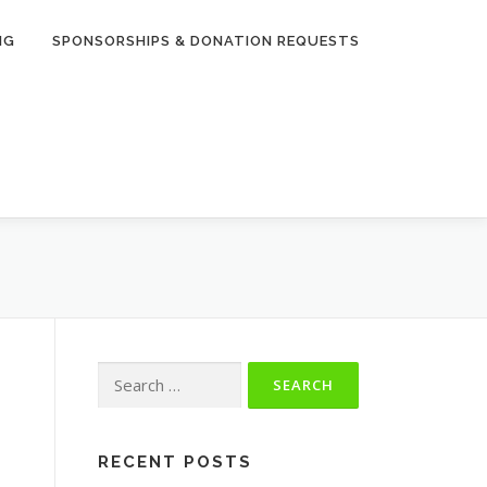
NG
SPONSORSHIPS & DONATION REQUESTS
Search
for:
RECENT POSTS