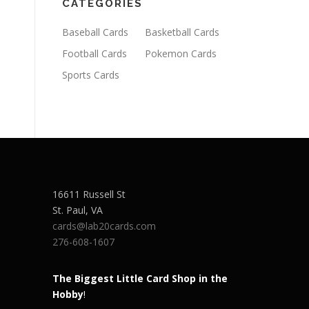
CATEGORIES
Baseball Cards
Basketball Cards
Football Cards
Pokemon Cards
Sports Cards
16611 Russell St
St. Paul
,
VA
cards@lab20cards.com
276-608-1607
The Biggest Little Card Shop in the
Hobby
!