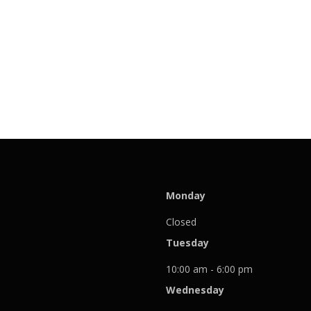
Monday
Closed
Tuesday
10:00 am - 6:00 pm
Wednesday