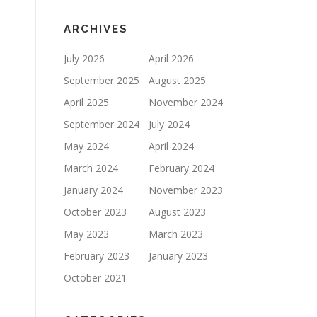
ARCHIVES
July 2026
April 2026
September 2025
August 2025
April 2025
November 2024
September 2024
July 2024
May 2024
April 2024
March 2024
February 2024
January 2024
November 2023
October 2023
August 2023
May 2023
March 2023
February 2023
January 2023
October 2021