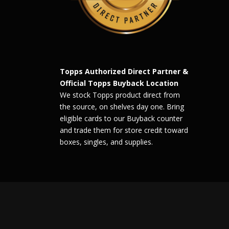
Topps Authorized Direct Partner &
Official Topps Buyback Location
We stock Topps product direct from
the source, on shelves day one. Bring
eligible cards to our Buyback counter
and trade them for store credit toward
boxes, singles, and supplies.