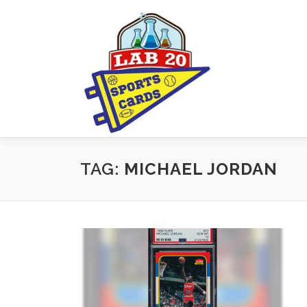
Skip
to
content
TAG:
MICHAEL JORDAN