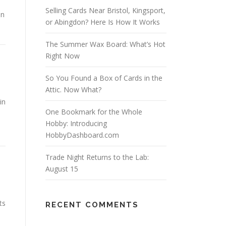
Selling Cards Near Bristol, Kingsport,
in
or Abingdon? Here Is How It Works
The Summer Wax Board: What’s Hot
Right Now
So You Found a Box of Cards in the
Attic. Now What?
in
One Bookmark for the Whole
Hobby: Introducing
HobbyDashboard.com
Trade Night Returns to the Lab:
August 15
ts
RECENT COMMENTS