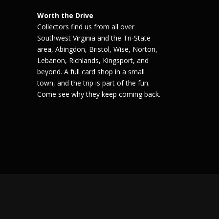
Worth the Drive
Collectors find us from all over
Southwest Virginia and the Tri-State
area, Abingdon, Bristol, Wise, Norton,
Lebanon, Richlands, Kingsport, and
beyond. A full card shop in a small
town, and the trip is part of the fun.
Come see why they keep coming back.