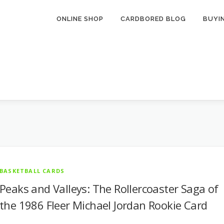
ONLINE SHOP
CARDBORED BLOG
BUYI
BASKETBALL CARDS
Peaks and Valleys: The Rollercoaster Saga of
the 1986 Fleer Michael Jordan Rookie Card