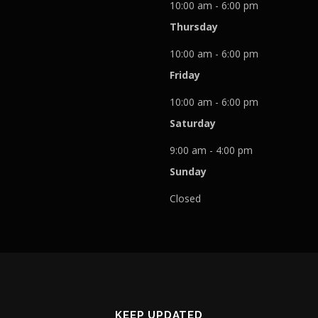
10:00 am - 6:00 pm
Thursday
10:00 am - 6:00 pm
Friday
10:00 am - 6:00 pm
Saturday
9:00 am - 4:00 pm
Sunday
Closed
KEEP UPDATED