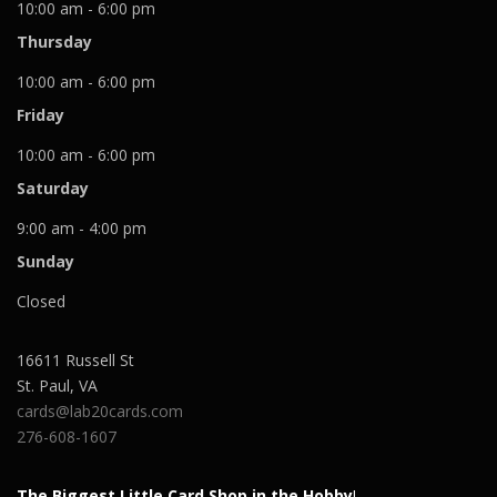
10:00 am - 6:00 pm
Thursday
10:00 am - 6:00 pm
Friday
10:00 am - 6:00 pm
Saturday
9:00 am - 4:00 pm
Sunday
Closed
16611 Russell St
St. Paul
,
VA
cards@lab20cards.com
276-608-1607
The Biggest Little Card Shop in the Hobby
!