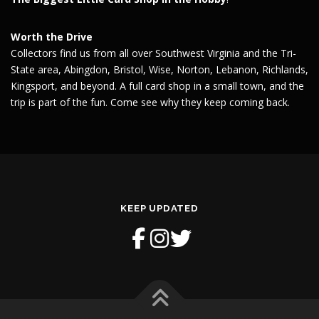
Worth the Drive
Collectors find us from all over Southwest Virginia and the Tri-
State area, Abingdon, Bristol, Wise, Norton, Lebanon, Richlands,
Kingsport, and beyond. A full card shop in a small town, and the
trip is part of the fun. Come see why they keep coming back.
KEEP UPDATED