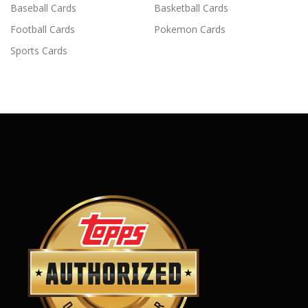
Baseball Cards
Basketball Cards
Football Cards
Pokemon Cards
Sports Cards