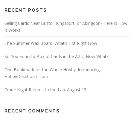
RECENT POSTS
Selling Cards Near Bristol, Kingsport, or Abingdon? Here Is How
It Works
The Summer Wax Board: What’s Hot Right Now
So You Found a Box of Cards in the Attic. Now What?
One Bookmark for the Whole Hobby: Introducing
HobbyDashboard.com
Trade Night Returns to the Lab: August 15
RECENT COMMENTS