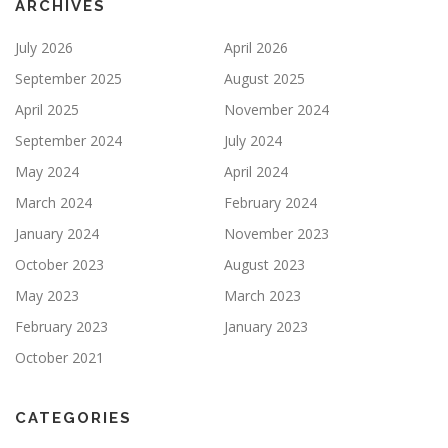
ARCHIVES
July 2026
April 2026
September 2025
August 2025
April 2025
November 2024
September 2024
July 2024
May 2024
April 2024
March 2024
February 2024
January 2024
November 2023
October 2023
August 2023
May 2023
March 2023
February 2023
January 2023
October 2021
CATEGORIES