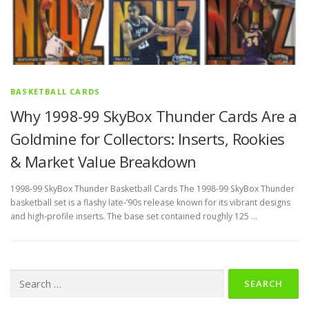
BASKETBALL CARDS
Why 1998-99 SkyBox Thunder Cards Are a
Goldmine for Collectors: Inserts, Rookies
& Market Value Breakdown
1998-99 SkyBox Thunder Basketball Cards The 1998-99 SkyBox Thunder
basketball set is a flashy late‑’90s release known for its vibrant designs
and high‑profile inserts. The base set contained roughly 125 …
Search
for: