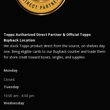
Topps Authorized Direct Partner & Official Topps
Buyback Location
We stock Topps product direct from the source, on shelves day
one. Bring eligible cards to our Buyback counter and trade them
for store credit toward boxes, singles, and supplies.
Monday
Closed
Tuesday
10:00 am - 6:00 pm
Wednesday