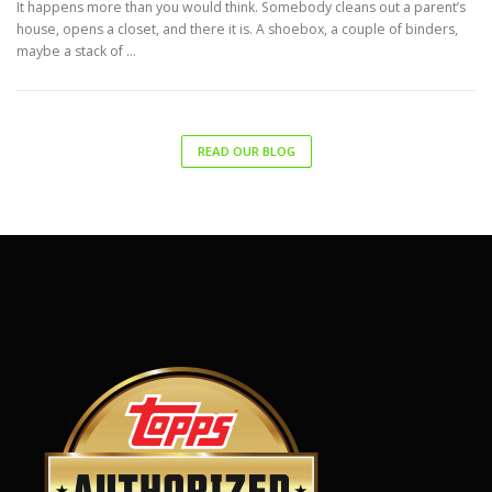
It happens more than you would think. Somebody cleans out a parent’s
house, opens a closet, and there it is. A shoebox, a couple of binders,
maybe a stack of …
READ OUR BLOG