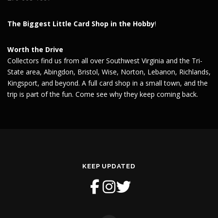
The Biggest Little Card Shop in the Hobby
!
Worth the Drive
Collectors find us from all over Southwest Virginia and the Tri-
State area, Abingdon, Bristol, Wise, Norton, Lebanon, Richlands,
Kingsport, and beyond. A full card shop in a small town, and the
trip is part of the fun. Come see why they keep coming back.
KEEP UPDATED