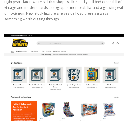
Eight years later, we’re still that shop. Walk in and you’ll find cases full of
vintage and modern cards, autographs, memorabilia, and a growing wall
of Pokémon. New stock hits the shelves daily, so there’s always
something worth digging through.