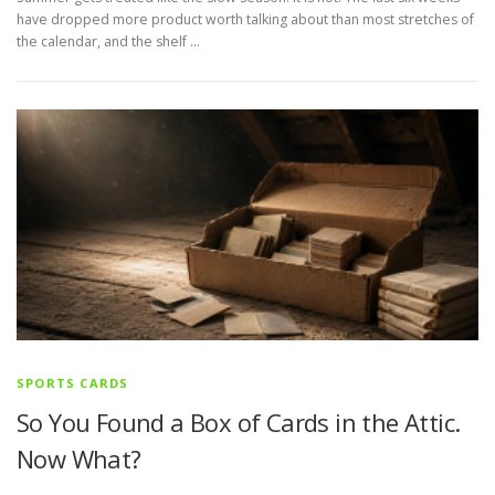
have dropped more product worth talking about than most stretches of
the calendar, and the shelf …
SPORTS CARDS
So You Found a Box of Cards in the Attic.
Now What?