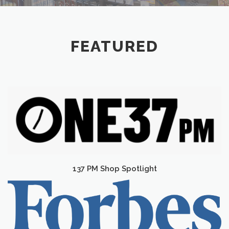
FEATURED
137 PM Shop Spotlight