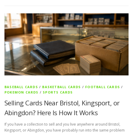
BASEBALL CARDS
/
BASKETBALL CARDS
/
FOOTBALL CARDS
/
POKEMON CARDS
/
SPORTS CARDS
Selling Cards Near Bristol, Kingsport, or
Abingdon? Here Is How It Works
If you have a collection to sell and you live anywhere around Bristol,
Kingsport, or Abingdon, you have probably run into the same problem