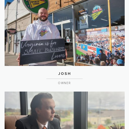
JOSH
OWNER