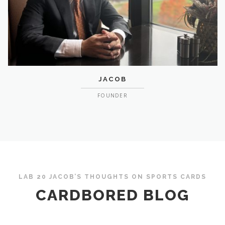
JACOB
FOUNDER
LAB 20 JACOB’S THOUGHTS ON SPORTS CARDS
CARDBORED BLOG