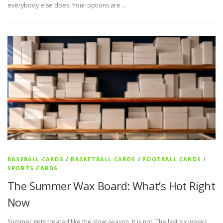
everybody else does. Your options are …
BASEBALL CARDS
/
BASKETBALL CARDS
/
FOOTBALL CARDS
/
SPORTS CARDS
The Summer Wax Board: What’s Hot Right
Now
Summer gets treated like the slow season. It is not. The last six weeks