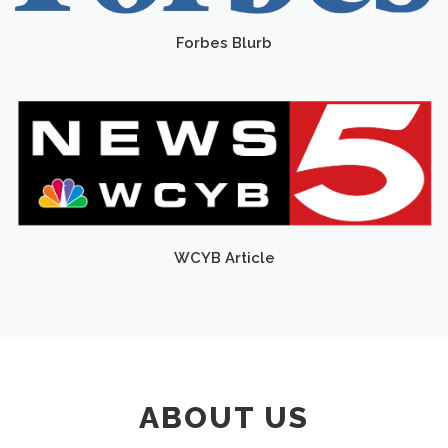
Forbes Blurb
WCYB Article
ABOUT US