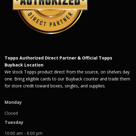
Topps Authorized Direct Partner & Official Topps
Buyback Location
We stock Topps product direct from the source, on shelves day
one. Bring eligible cards to our Buyback counter and trade them
for store credit toward boxes, singles, and supplies.
Monday
Closed
Tuesday
10:00 am - 6:00 pm