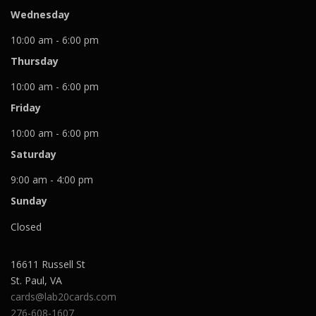
Wednesday
10:00 am - 6:00 pm
Thursday
10:00 am - 6:00 pm
Friday
10:00 am - 6:00 pm
Saturday
9:00 am - 4:00 pm
Sunday
Closed
16611 Russell St
St. Paul
,
VA
cards@lab20cards.com
276-608-1607