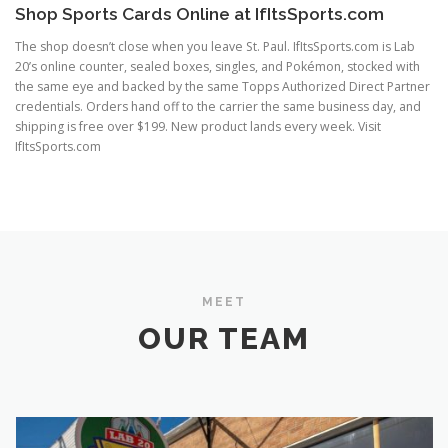
Shop Sports Cards Online at IfItsSports.com
The shop doesn’t close when you leave St. Paul. IfItsSports.com is Lab
20’s online counter, sealed boxes, singles, and Pokémon, stocked with
the same eye and backed by the same Topps Authorized Direct Partner
credentials. Orders hand off to the carrier the same business day, and
shipping is free over $199. New product lands every week. Visit
IfItsSports.com
MEET
OUR TEAM