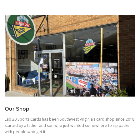
Our Shop
Lab 20 Sports Cards has been Southwest Virginia’s card shop since 2018,
started by a father and son who just wanted somewhere to rip packs
with people who get it.