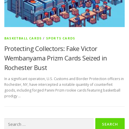
BASKETBALL CARDS
/
SPORTS CARDS
Protecting Collectors: Fake Victor
Wembanyama Prizm Cards Seized in
Rochester Bust
In a significant operation, U.S. Customs and Border Protection officers in
Rochester, NY, have intercepted a notable quantity of counterfeit
goods, including forged Panini Prizm rookie cards featuring basketball
prodigy …
Search
for: