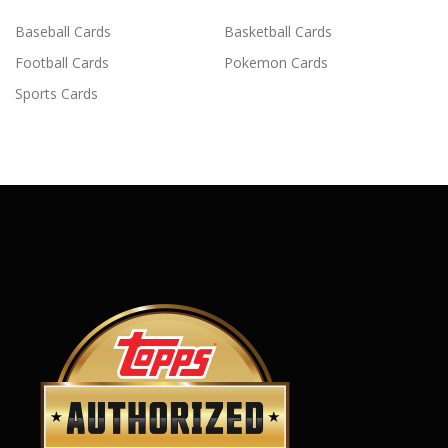
Baseball Cards
Basketball Cards
Football Cards
Pokemon Cards
Sports Cards