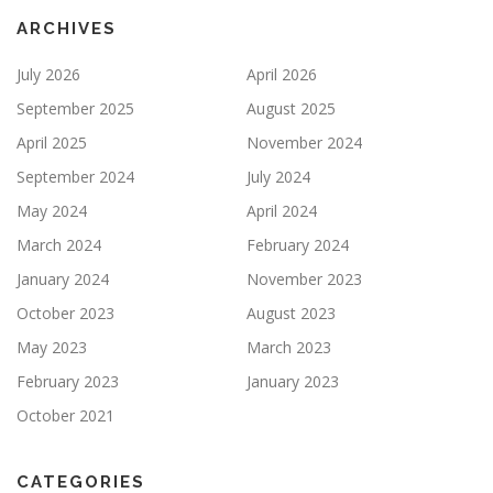
ARCHIVES
July 2026
April 2026
September 2025
August 2025
April 2025
November 2024
September 2024
July 2024
May 2024
April 2024
March 2024
February 2024
January 2024
November 2023
October 2023
August 2023
May 2023
March 2023
February 2023
January 2023
October 2021
CATEGORIES