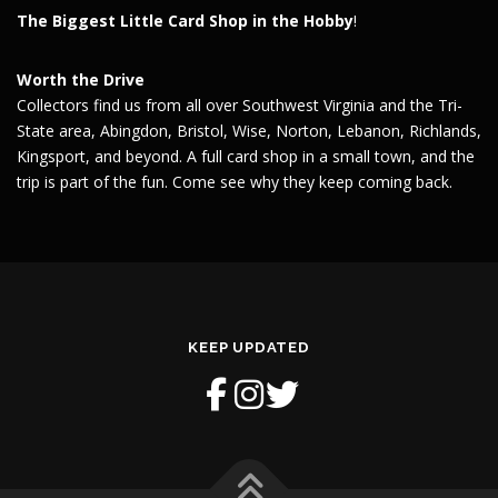
The Biggest Little Card Shop in the Hobby
!
Worth the Drive
Collectors find us from all over Southwest Virginia and the Tri-
State area, Abingdon, Bristol, Wise, Norton, Lebanon, Richlands,
Kingsport, and beyond. A full card shop in a small town, and the
trip is part of the fun. Come see why they keep coming back.
KEEP UPDATED