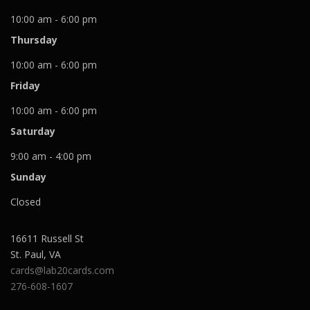
10:00 am - 6:00 pm
Thursday
10:00 am - 6:00 pm
Friday
10:00 am - 6:00 pm
Saturday
9:00 am - 4:00 pm
Sunday
Closed
16611 Russell St
St. Paul
,
VA
cards@lab20cards.com
276-608-1607