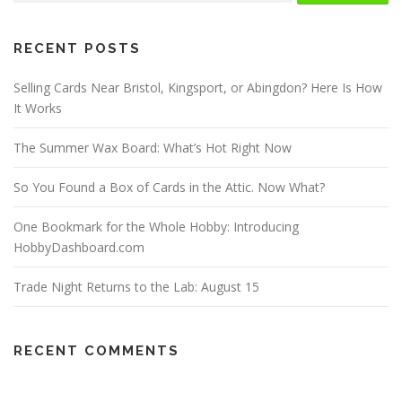
RECENT POSTS
Selling Cards Near Bristol, Kingsport, or Abingdon? Here Is How
It Works
The Summer Wax Board: What’s Hot Right Now
So You Found a Box of Cards in the Attic. Now What?
One Bookmark for the Whole Hobby: Introducing
HobbyDashboard.com
Trade Night Returns to the Lab: August 15
RECENT COMMENTS