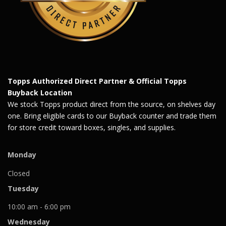
Topps Authorized Direct Partner & Official Topps
Buyback Location
We stock Topps product direct from the source, on shelves day
one. Bring eligible cards to our Buyback counter and trade them
for store credit toward boxes, singles, and supplies.
Monday
Closed
Tuesday
10:00 am - 6:00 pm
Wednesday