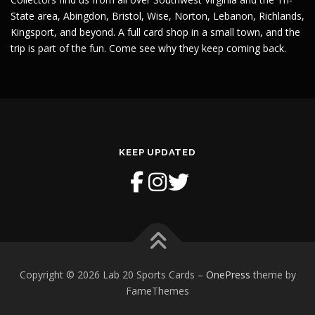
State area, Abingdon, Bristol, Wise, Norton, Lebanon, Richlands,
Kingsport, and beyond. A full card shop in a small town, and the
trip is part of the fun. Come see why they keep coming back.
KEEP UPDATED
Copyright © 2026 Lab 20 Sports Cards
–
OnePress
theme by
FameThemes