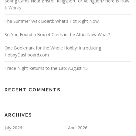
Selling Cards Near Bristol, Kingsport, or Abingdon? Here Is How
It Works
The Summer Wax Board: What’s Hot Right Now
So You Found a Box of Cards in the Attic. Now What?
One Bookmark for the Whole Hobby: Introducing
HobbyDashboard.com
Trade Night Returns to the Lab: August 15
RECENT COMMENTS
ARCHIVES
July 2026
April 2026