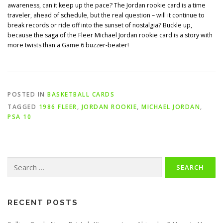
awareness, can it keep up the pace? The Jordan rookie card is a time
traveler, ahead of schedule, but the real question – will it continue to
break records or ride off into the sunset of nostalgia? Buckle up,
because the saga of the Fleer Michael Jordan rookie card is a story with
more twists than a Game 6 buzzer-beater!
POSTED IN
BASKETBALL CARDS
TAGGED
1986 FLEER
,
JORDAN ROOKIE
,
MICHAEL JORDAN
,
PSA 10
Search
for:
RECENT POSTS