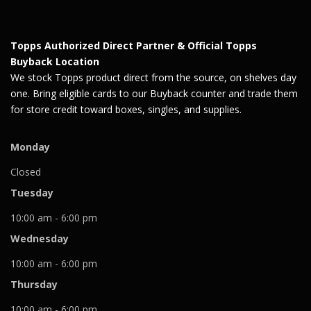
Topps Authorized Direct Partner & Official Topps
Buyback Location
We stock Topps product direct from the source, on shelves day
one. Bring eligible cards to our Buyback counter and trade them
for store credit toward boxes, singles, and supplies.
Monday
Closed
Tuesday
10:00 am - 6:00 pm
Wednesday
10:00 am - 6:00 pm
Thursday
10:00 am - 6:00 pm