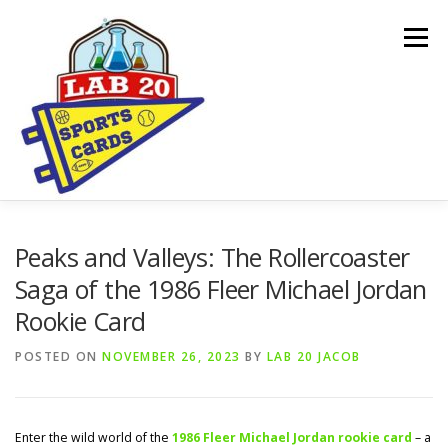
Skip
to
Menu
content
ONLINE SHOP
CARDBORED BLOG
BUYING
Peaks and Valleys: The Rollercoaster
Saga of the 1986 Fleer Michael Jordan
Rookie Card
SPONSORSHIPS & DONATION REQUESTS
POSTED ON
NOVEMBER 26, 2023
BY
LAB 20 JACOB
Enter the wild world of the
1986 Fleer Michael Jordan rookie card
– a