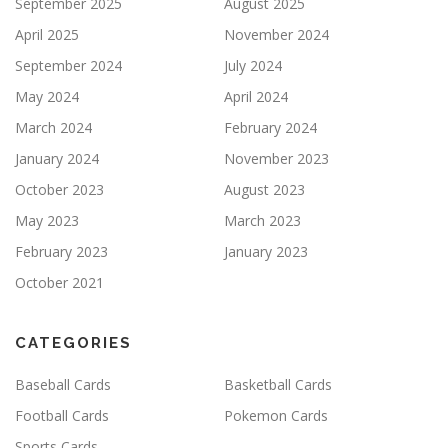
September 2025
August 2025
April 2025
November 2024
September 2024
July 2024
May 2024
April 2024
March 2024
February 2024
January 2024
November 2023
October 2023
August 2023
May 2023
March 2023
February 2023
January 2023
October 2021
CATEGORIES
Baseball Cards
Basketball Cards
Football Cards
Pokemon Cards
Sports Cards