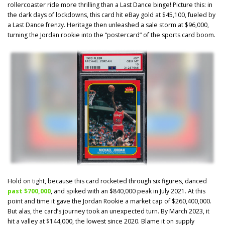
rollercoaster ride more thrilling than a Last Dance binge! Picture this: in
the dark days of lockdowns, this card hit eBay gold at $45,100, fueled by
a Last Dance frenzy. Heritage then unleashed a sale storm at $96,000,
turning the Jordan rookie into the “postercard” of the sports card boom.
Hold on tight, because this card rocketed through six figures, danced
past $700,000
, and spiked with an $840,000 peak in July 2021. At this
point and time it gave the Jordan Rookie a market cap of $260,400,000.
But alas, the card’s journey took an unexpected turn. By March 2023, it
hit a valley at $144,000, the lowest since 2020. Blame it on supply