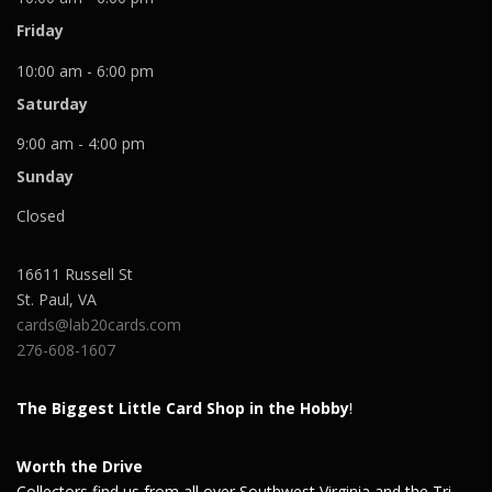
Friday
10:00 am - 6:00 pm
Saturday
9:00 am - 4:00 pm
Sunday
Closed
16611 Russell St
St. Paul
,
VA
cards@lab20cards.com
276-608-1607
The Biggest Little Card Shop in the Hobby
!
Worth the Drive
Collectors find us from all over Southwest Virginia and the Tri-