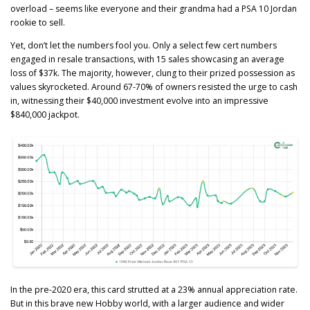
overload – seems like everyone and their grandma had a PSA 10 Jordan
rookie to sell.
Yet, don’t let the numbers fool you. Only a select few cert numbers
engaged in resale transactions, with 15 sales showcasing an average
loss of $37k. The majority, however, clung to their prized possession as
values skyrocketed. Around 67-70% of owners resisted the urge to cash
in, witnessing their $40,000 investment evolve into an impressive
$840,000 jackpot.
In the pre-2020 era, this card strutted at a 23% annual appreciation rate.
But in this brave new Hobby world, with a larger audience and wider