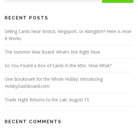
RECENT POSTS
Selling Cards Near Bristol, Kingsport, or Abingdon? Here Is How
It Works
The Summer Wax Board: What’s Hot Right Now
So You Found a Box of Cards in the Attic. Now What?
One Bookmark for the Whole Hobby: Introducing
HobbyDashboard.com
Trade Night Returns to the Lab: August 15
RECENT COMMENTS