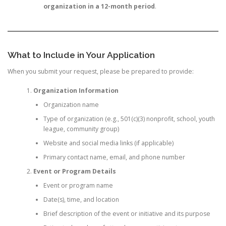
organization in a 12-month period
.
What to Include in Your Application
When you submit your request, please be prepared to provide:
Organization Information
Organization name
Type of organization (e.g., 501(c)(3) nonprofit, school, youth
league, community group)
Website and social media links (if applicable)
Primary contact name, email, and phone number
Event or Program Details
Event or program name
Date(s), time, and location
Brief description of the event or initiative and its purpose