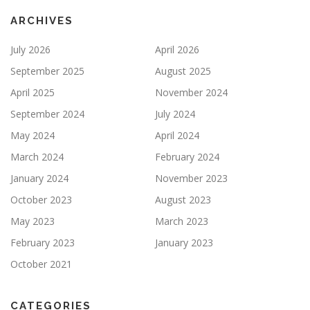
ARCHIVES
July 2026
April 2026
September 2025
August 2025
April 2025
November 2024
September 2024
July 2024
May 2024
April 2024
March 2024
February 2024
January 2024
November 2023
October 2023
August 2023
May 2023
March 2023
February 2023
January 2023
October 2021
CATEGORIES