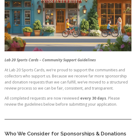
Lab 20 Sports Cards – Community Support Guidelines
At Lab 20 Sports Cards, we’re proud to support the communities and
collectors who support us. Because we receive far more sponsorship
and donation requests than we can fulfill, we’ve moved to a structured
review process so we can be fair, consistent, and transparent.
All completed requests are now reviewed
every 30 days
. Please
review the guidelines below before submitting your application.
Who We Consider for Sponsorships & Donations