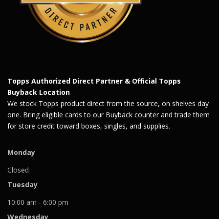
Topps Authorized Direct Partner & Official Topps
Buyback Location
We stock Topps product direct from the source, on shelves day
one. Bring eligible cards to our Buyback counter and trade them
for store credit toward boxes, singles, and supplies.
Monday
Closed
Tuesday
10:00 am - 6:00 pm
Wednesday