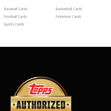
Baseball Cards
Basketball Cards
Football Cards
Pokemon Cards
Sports Cards