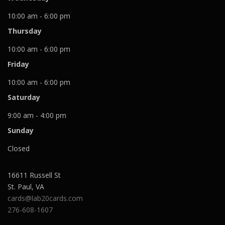
10:00 am - 6:00 pm
Thursday
10:00 am - 6:00 pm
Friday
10:00 am - 6:00 pm
Saturday
9:00 am - 4:00 pm
Sunday
Closed
16611 Russell St
St. Paul
,
VA
cards@lab20cards.com
276-608-1607