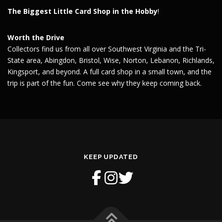
The Biggest Little Card Shop in the Hobby
!
Worth the Drive
Collectors find us from all over Southwest Virginia and the Tri-
State area, Abingdon, Bristol, Wise, Norton, Lebanon, Richlands,
Kingsport, and beyond. A full card shop in a small town, and the
trip is part of the fun. Come see why they keep coming back.
KEEP UPDATED