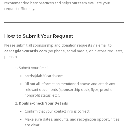
recommended best practices and helps our team evaluate your
request efficiently.
How to Submit Your Request
Please submit all sponsorship and donation requests via email to
cards@lab20cards.com
(no phone, social media, or in-store requests,
please).
Submit your Email
cards@lab20cards.com
Fill out all information mentioned above and attach any
relevant documents (sponsorship deck, flyer, proof of
nonprofit status, etc.).
Double-Check Your Details
Confirm that your contact info is correct.
Make sure dates, amounts, and recognition opportunities
are clear.