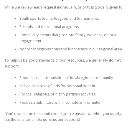
While we review each request individually, priority is typically given to:
Youth sports teams, leagues, and tournaments
Schools and educational programs
Community events that promote family, wellness, or local
engagement
Nonprofit organizations and fundraisers in our regional area
To help us be good stewards of our resources, we generally
do not
support:
Requests that fall outside our local/regional community
Individuals raising funds for personal benefit
Political, religious, or highly partisan activities
Requests submitted with incomplete information
(You’re welcome to submit even if you’re unsure whether you qualify,
but these criteria help us focus our support.)