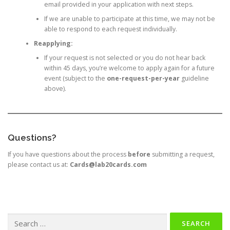
email provided in your application with next steps.
If we are unable to participate at this time, we may not be
able to respond to each request individually.
Reapplying:
If your request is not selected or you do not hear back
within 45 days, you’re welcome to apply again for a future
event (subject to the
one-request-per-year
guideline
above).
Questions?
If you have questions about the process
before
submitting a request,
please contact us at:
Cards@lab20cards.com
Search
for: