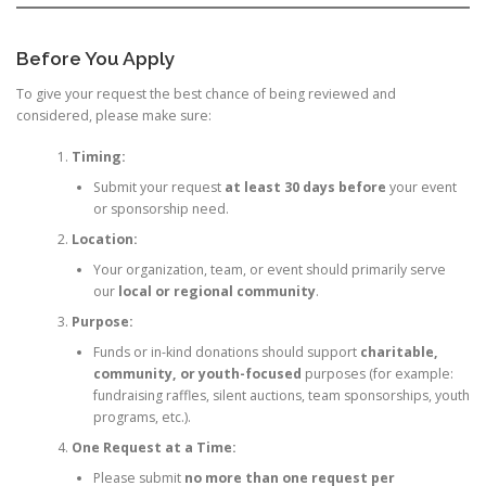
Before You Apply
To give your request the best chance of being reviewed and
considered, please make sure:
Timing:
Submit your request
at least 30 days before
your event
or sponsorship need.
Location:
Your organization, team, or event should primarily serve
our
local or regional community
.
Purpose:
Funds or in-kind donations should support
charitable,
community, or youth-focused
purposes (for example:
fundraising raffles, silent auctions, team sponsorships, youth
programs, etc.).
One Request at a Time:
Please submit
no more than one request per