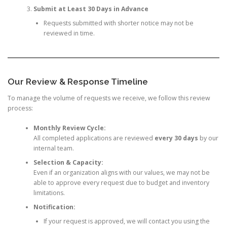
Submit at Least 30 Days in Advance
Requests submitted with shorter notice may not be
reviewed in time.
Our Review & Response Timeline
To manage the volume of requests we receive, we follow this review
process:
Monthly Review Cycle:
All completed applications are reviewed
every 30 days
by our
internal team.
Selection & Capacity:
Even if an organization aligns with our values, we may not be
able to approve every request due to budget and inventory
limitations.
Notification:
If your request is approved, we will contact you using the