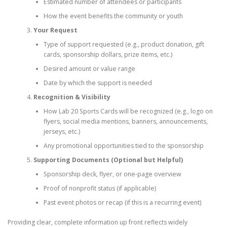
Estimated number of attendees or participants
How the event benefits the community or youth
Your Request
Type of support requested (e.g., product donation, gift
cards, sponsorship dollars, prize items, etc.)
Desired amount or value range
Date by which the support is needed
Recognition & Visibility
How Lab 20 Sports Cards will be recognized (e.g., logo on
flyers, social media mentions, banners, announcements,
jerseys, etc.)
Any promotional opportunities tied to the sponsorship
Supporting Documents (Optional but Helpful)
Sponsorship deck, flyer, or one-page overview
Proof of nonprofit status (if applicable)
Past event photos or recap (if this is a recurring event)
Providing clear, complete information up front reflects widely