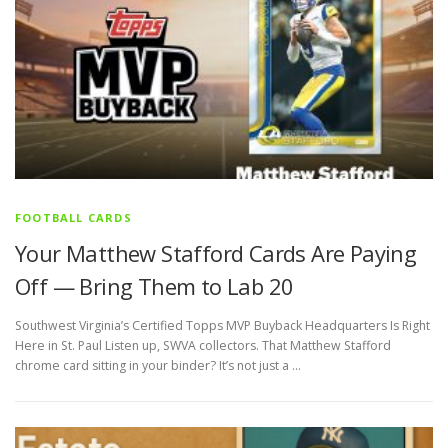
FOOTBALL CARDS
Your Matthew Stafford Cards Are Paying
Off — Bring Them to Lab 20
Southwest Virginia’s Certified Topps MVP Buyback Headquarters Is Right
Here in St. Paul Listen up, SWVA collectors. That Matthew Stafford
chrome card sitting in your binder? It’s not just a …