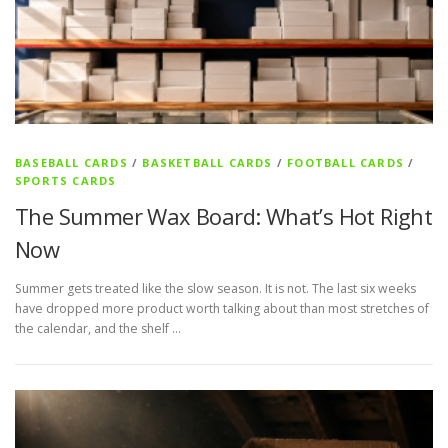
BASEBALL CARDS
/
BASKETBALL CARDS
/
FOOTBALL CARDS
/
SPORTS CARDS
The Summer Wax Board: What’s Hot Right
Now
Summer gets treated like the slow season. It is not. The last six weeks
have dropped more product worth talking about than most stretches of
the calendar, and the shelf …