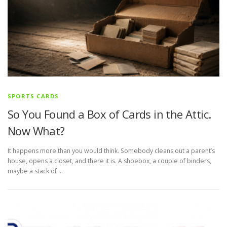
SPORTS CARDS
So You Found a Box of Cards in the Attic.
Now What?
It happens more than you would think. Somebody cleans out a parent’s
house, opens a closet, and there it is. A shoebox, a couple of binders,
maybe a stack of …