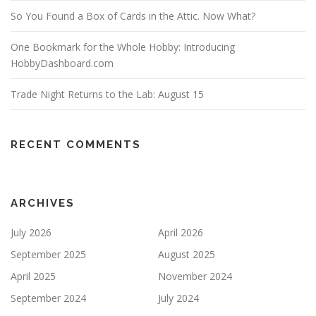
n
So You Found a Box of Cards in the Attic. Now What?
One Bookmark for the Whole Hobby: Introducing
HobbyDashboard.com
Trade Night Returns to the Lab: August 15
RECENT COMMENTS
ARCHIVES
July 2026
April 2026
September 2025
August 2025
April 2025
November 2024
September 2024
July 2024