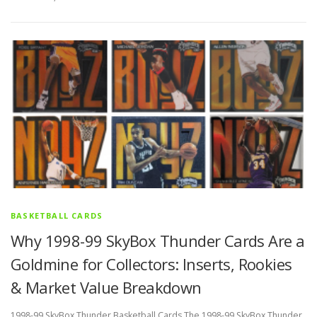
BASKETBALL CARDS
Why 1998-99 SkyBox Thunder Cards Are a
Goldmine for Collectors: Inserts, Rookies
& Market Value Breakdown
1998-99 SkyBox Thunder Basketball Cards The 1998-99 SkyBox Thunder