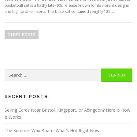
basketball set is a flashy late‑’90s release known for its vibrant designs
and high‑profile inserts. The base set contained roughly 125 …
P
o
OLDER POSTS
s
t
s
n
Search
a
for:
v
i
g
RECENT POSTS
a
Selling Cards Near Bristol, Kingsport, or Abingdon? Here Is How
t
It Works
i
o
The Summer Wax Board: What’s Hot Right Now