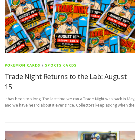
POKEMON CARDS
/
SPORTS CARDS
Trade Night Returns to the Lab: August
15
It has been too long. The last time we ran a Trade Night was back in May,
and we have heard about it ever since. Collectors keep asking when the
…