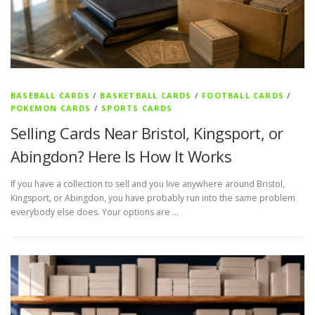
s
BASEBALL CARDS
/
BASKETBALL CARDS
/
FOOTBALL CARDS
/
POKEMON CARDS
/
SPORTS CARDS
Selling Cards Near Bristol, Kingsport, or
Abingdon? Here Is How It Works
If you have a collection to sell and you live anywhere around Bristol,
Kingsport, or Abingdon, you have probably run into the same problem
everybody else does. Your options are …