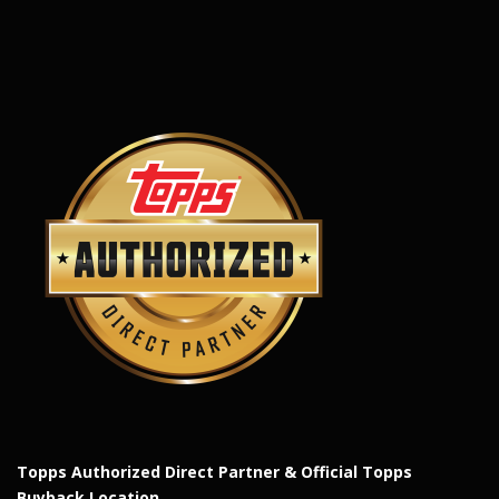
Topps Authorized Direct Partner & Official Topps
Buyback Location