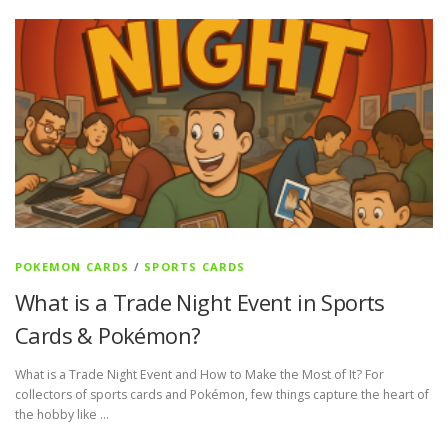
POKEMON CARDS
/
SPORTS CARDS
What is a Trade Night Event in Sports
Cards & Pokémon?
What is a Trade Night Event and How to Make the Most of It? For
collectors of sports cards and Pokémon, few things capture the heart of
the hobby like …