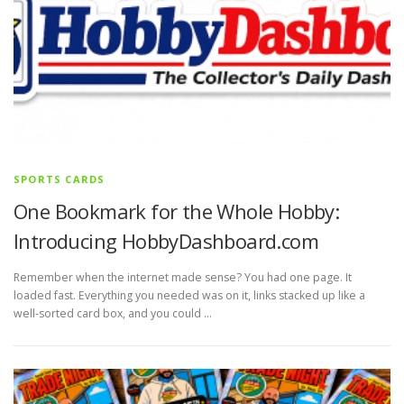
SPORTS CARDS
One Bookmark for the Whole Hobby:
Introducing HobbyDashboard.com
Remember when the internet made sense? You had one page. It
loaded fast. Everything you needed was on it, links stacked up like a
well-sorted card box, and you could …