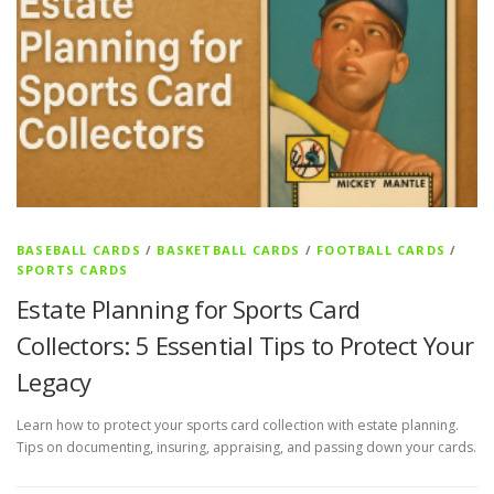
BASEBALL CARDS
/
BASKETBALL CARDS
/
FOOTBALL CARDS
/
SPORTS CARDS
Estate Planning for Sports Card
Collectors: 5 Essential Tips to Protect Your
Legacy
Learn how to protect your sports card collection with estate planning.
Tips on documenting, insuring, appraising, and passing down your cards.