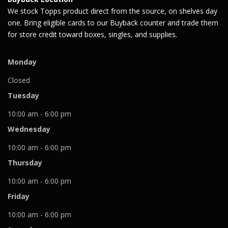
We stock Topps product direct from the source, on shelves day
one. Bring eligible cards to our Buyback counter and trade them
for store credit toward boxes, singles, and supplies.
Monday
Closed
Tuesday
10:00 am - 6:00 pm
Wednesday
10:00 am - 6:00 pm
Thursday
10:00 am - 6:00 pm
Friday
10:00 am - 6:00 pm