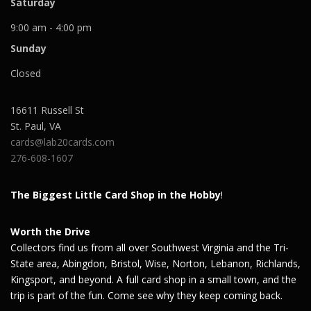
Saturday
9:00 am - 4:00 pm
Sunday
Closed
16611 Russell St
St. Paul
,
VA
cards@lab20cards.com
276-608-1607
The Biggest Little Card Shop in the Hobby
!
Worth the Drive
Collectors find us from all over Southwest Virginia and the Tri-
State area, Abingdon, Bristol, Wise, Norton, Lebanon, Richlands,
Kingsport, and beyond. A full card shop in a small town, and the
trip is part of the fun. Come see why they keep coming back.