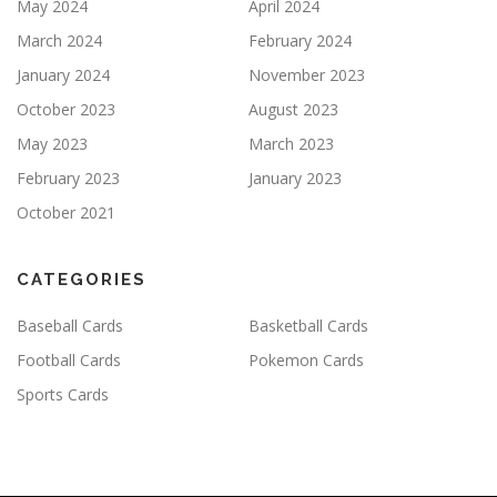
May 2024
April 2024
March 2024
February 2024
January 2024
November 2023
October 2023
August 2023
May 2023
March 2023
February 2023
January 2023
October 2021
CATEGORIES
Baseball Cards
Basketball Cards
Football Cards
Pokemon Cards
Sports Cards