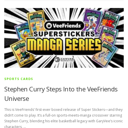
SPORTS CARDS
Stephen Curry Steps Into the VeeFriends
Universe
This is VeeFriends’ first-ever boxed release of Super Stickers—and they
didn’t come to play. It’s a full-on sports-meets-manga crossover starring
Stephen Curry, blending his elite basketball legacy with GaryVee’s iconic
characters, …