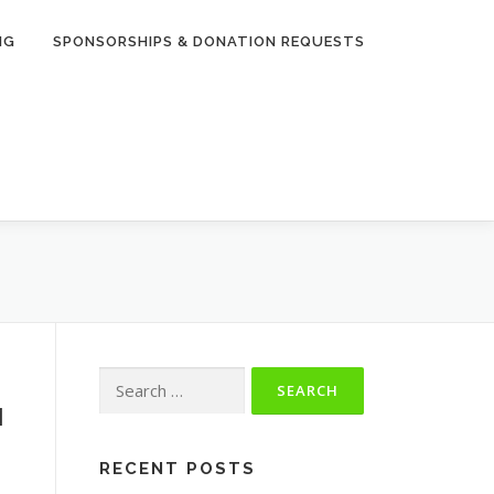
NG
SPONSORSHIPS & DONATION REQUESTS
Search
for:
1
RECENT POSTS