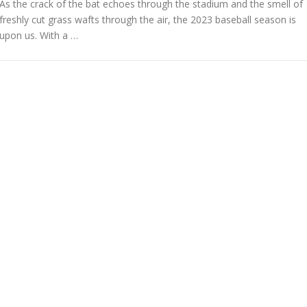
As the crack of the bat echoes through the stadium and the smell of
freshly cut grass wafts through the air, the 2023 baseball season is
upon us. With a …