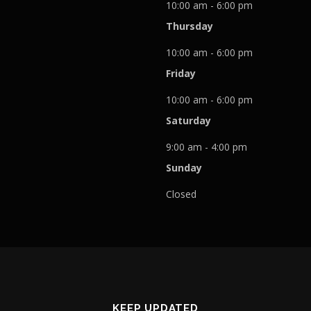
10:00 am - 6:00 pm
Thursday
10:00 am - 6:00 pm
Friday
10:00 am - 6:00 pm
Saturday
9:00 am - 4:00 pm
Sunday
Closed
KEEP UPDATED