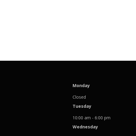
Monday
Closed
Tuesday
10:00 am - 6:00 pm
Wednesday