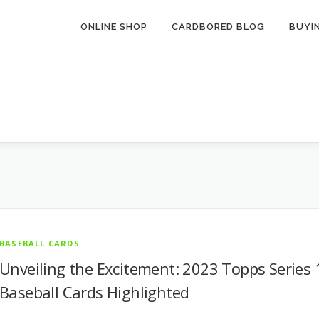
ONLINE SHOP
CARDBORED BLOG
BUYI
BASEBALL CARDS
Unveiling the Excitement: 2023 Topps Series 
Baseball Cards Highlighted