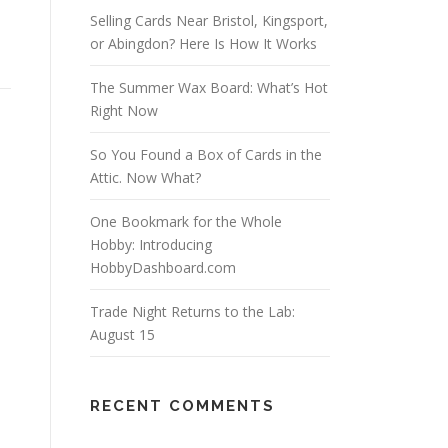
Selling Cards Near Bristol, Kingsport,
or Abingdon? Here Is How It Works
The Summer Wax Board: What’s Hot
Right Now
So You Found a Box of Cards in the
Attic. Now What?
One Bookmark for the Whole
Hobby: Introducing
HobbyDashboard.com
Trade Night Returns to the Lab:
August 15
RECENT COMMENTS