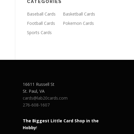
CATEGORIES
Baseball Cards
Basketball Cards
Football Cards
Pokemon Cards
Sports Cards
16611 Russell St
St. Paul
,
VA
cards@lab20cards.com
276-608-1607
The Biggest Little Card Shop in the
Hobby
!