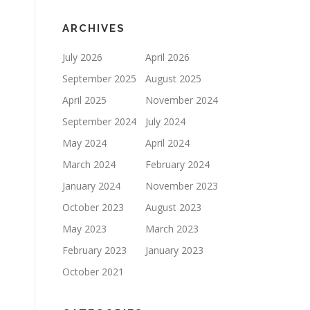
ARCHIVES
July 2026
April 2026
September 2025
August 2025
April 2025
November 2024
September 2024
July 2024
May 2024
April 2024
March 2024
February 2024
January 2024
November 2023
October 2023
August 2023
May 2023
March 2023
February 2023
January 2023
October 2021