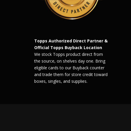
Topps Authorized Direct Partner &
Official Topps Buyback Location
We stock Topps product direct from
the source, on shelves day one. Bring
eligible cards to our Buyback counter
and trade them for store credit toward
boxes, singles, and supplies.