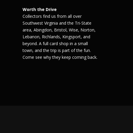
Worth the Drive
Collectors find us from all over
Southwest Virginia and the Tri-State
area, Abingdon, Bristol, Wise, Norton,
Lebanon, Richlands, Kingsport, and
beyond. A full card shop in a small
town, and the trip is part of the fun.
Come see why they keep coming back.