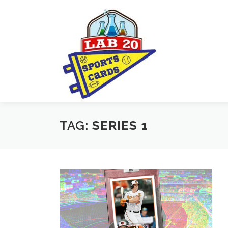
Skip
to
content
TAG:
SERIES 1