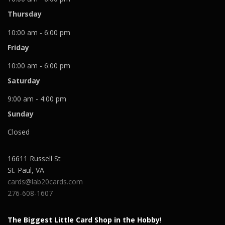
Thursday
10:00 am - 6:00 pm
Friday
10:00 am - 6:00 pm
Saturday
9:00 am - 4:00 pm
Sunday
Closed
16611 Russell St
St. Paul
,
VA
cards@lab20cards.com
276-608-1607
The Biggest Little Card Shop in the Hobby
!