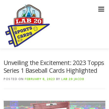
Skip
to
Menu
content
ONLINE SHOP
CARDBORED BLOG
BUYING
Unveiling the Excitement: 2023 Topps
Series 1 Baseball Cards Highlighted
SPONSORSHIPS & DONATION REQUESTS
POSTED ON
FEBRUARY 8, 2023
BY
LAB 20 JACOB