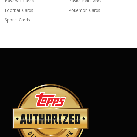
Baseball Cards
Basketball Cards
Football Cards
Pokemon Cards
Sports Cards