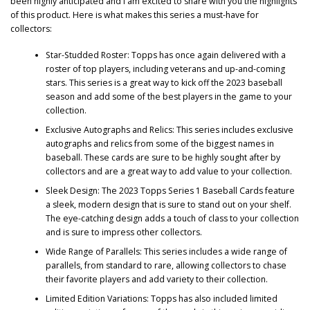
been highly anticipated and I am excited to share with you the highlights
of this product. Here is what makes this series a must-have for
collectors:
Star-Studded Roster: Topps has once again delivered with a
roster of top players, including veterans and up-and-coming
stars. This series is a great way to kick off the 2023 baseball
season and add some of the best players in the game to your
collection.
Exclusive Autographs and Relics: This series includes exclusive
autographs and relics from some of the biggest names in
baseball. These cards are sure to be highly sought after by
collectors and are a great way to add value to your collection.
Sleek Design: The 2023 Topps Series 1 Baseball Cards feature
a sleek, modern design that is sure to stand out on your shelf.
The eye-catching design adds a touch of class to your collection
and is sure to impress other collectors.
Wide Range of Parallels: This series includes a wide range of
parallels, from standard to rare, allowing collectors to chase
their favorite players and add variety to their collection.
Limited Edition Variations: Topps has also included limited