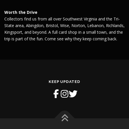
Worth the Drive
Collectors find us from all over Southwest Virginia and the Tri-
State area, Abingdon, Bristol, Wise, Norton, Lebanon, Richlands,
Kingsport, and beyond. A full card shop in a small town, and the
trip is part of the fun. Come see why they keep coming back.
KEEP UPDATED