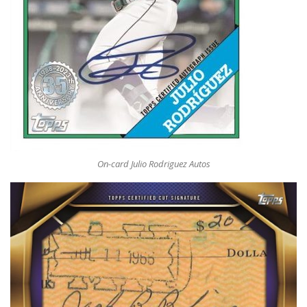
On-card Julio Rodriguez Autos