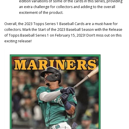
edition variations of some of the cards in this series, providing
an extra challenge for collectors and adding to the overall
excitement of the product.
Overall, the 2023 Topps Series 1 Baseball Cards are a must-have for
collectors. Mark the Start of the 2023 Baseball Season with the Release
of Topps Baseball Series 1 on February 15, 2023! Don’t miss out on this
exciting release!