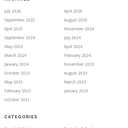
July 2026
April 2026
September 2025
August 2025
April 2025
November 2024
September 2024
July 2024
May 2024
April 2024
March 2024
February 2024
January 2024
November 2023
October 2023
August 2023
May 2023
March 2023
February 2023
January 2023
October 2021
CATEGORIES