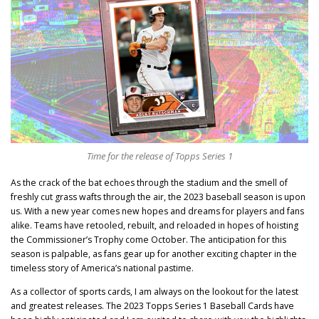
Time for the release of Topps Series 1
As the crack of the bat echoes through the stadium and the smell of
freshly cut grass wafts through the air, the 2023 baseball season is upon
us. With a new year comes new hopes and dreams for players and fans
alike. Teams have retooled, rebuilt, and reloaded in hopes of hoisting
the Commissioner’s Trophy come October. The anticipation for this
season is palpable, as fans gear up for another exciting chapter in the
timeless story of America’s national pastime.
As a collector of sports cards, I am always on the lookout for the latest
and greatest releases. The 2023 Topps Series 1 Baseball Cards have