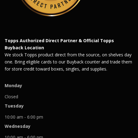
Topps Authorized Direct Partner & Official Topps
Buyback Location
We stock Topps product direct from the source, on shelves day
one. Bring eligible cards to our Buyback counter and trade them
for store credit toward boxes, singles, and supplies.
Monday
Closed
Tuesday
10:00 am - 6:00 pm
Wednesday
10:00 am - 6:00 pm