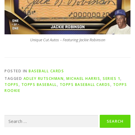
Unique Cut Autos – Featuring Jackie Robinson
POSTED IN
BASEBALL CARDS
TAGGED
ADLEY RUTSCHMAN
,
MICHAEL HARRIS
,
SERIES 1
,
TOPPS
,
TOPPS BASEBALL
,
TOPPS BASEBALL CARDS
,
TOPPS
ROOKIE
Search
for: