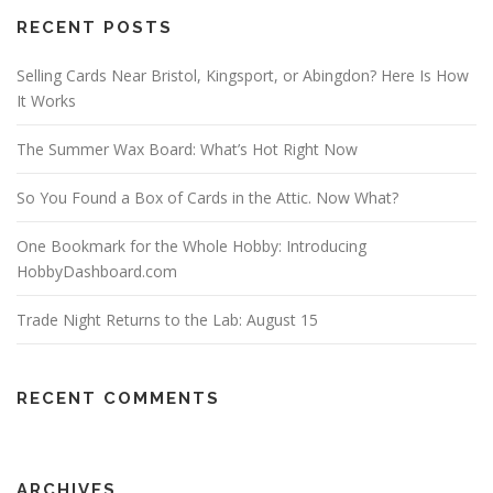
RECENT POSTS
Selling Cards Near Bristol, Kingsport, or Abingdon? Here Is How
It Works
The Summer Wax Board: What’s Hot Right Now
So You Found a Box of Cards in the Attic. Now What?
One Bookmark for the Whole Hobby: Introducing
HobbyDashboard.com
Trade Night Returns to the Lab: August 15
RECENT COMMENTS
ARCHIVES