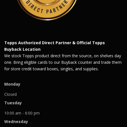
Topps Authorized Direct Partner & Official Topps
Buyback Location
We stock Topps product direct from the source, on shelves day
one. Bring eligible cards to our Buyback counter and trade them
for store credit toward boxes, singles, and supplies.
Monday
Closed
Tuesday
10:00 am - 6:00 pm
Wednesday