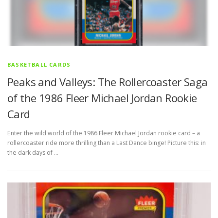
BASKETBALL CARDS
Peaks and Valleys: The Rollercoaster Saga
of the 1986 Fleer Michael Jordan Rookie
Card
Enter the wild world of the 1986 Fleer Michael Jordan rookie card – a
rollercoaster ride more thrilling than a Last Dance binge! Picture this: in
the dark days of …