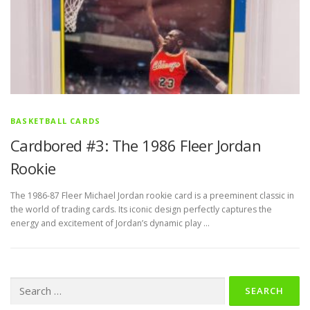
BASKETBALL CARDS
Cardbored #3: The 1986 Fleer Jordan
Rookie
The 1986-87 Fleer Michael Jordan rookie card is a preeminent classic in
the world of trading cards. Its iconic design perfectly captures the
energy and excitement of Jordan’s dynamic play …
Search
for: