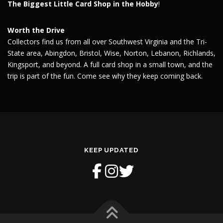
The Biggest Little Card Shop in the Hobby
!
Worth the Drive
Collectors find us from all over Southwest Virginia and the Tri-
State area, Abingdon, Bristol, Wise, Norton, Lebanon, Richlands,
Kingsport, and beyond. A full card shop in a small town, and the
trip is part of the fun. Come see why they keep coming back.
KEEP UPDATED