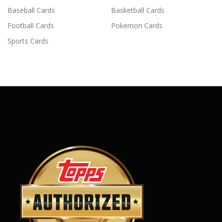
Baseball Cards
Basketball Cards
Football Cards
Pokemon Cards
Sports Cards