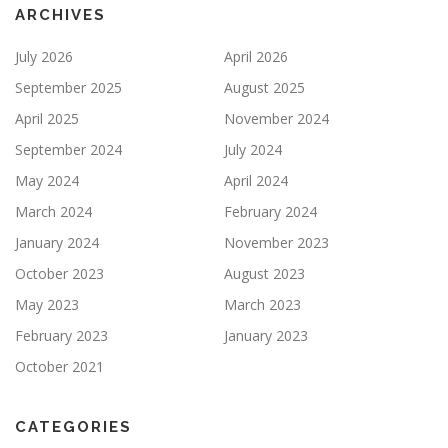
ARCHIVES
July 2026
April 2026
September 2025
August 2025
April 2025
November 2024
September 2024
July 2024
May 2024
April 2024
March 2024
February 2024
January 2024
November 2023
October 2023
August 2023
May 2023
March 2023
February 2023
January 2023
October 2021
CATEGORIES