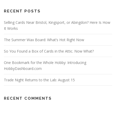
RECENT POSTS
Selling Cards Near Bristol, Kingsport, or Abingdon? Here Is How
It Works
The Summer Wax Board: What’s Hot Right Now
So You Found a Box of Cards in the Attic. Now What?
One Bookmark for the Whole Hobby: Introducing
HobbyDashboard.com
Trade Night Returns to the Lab: August 15
RECENT COMMENTS