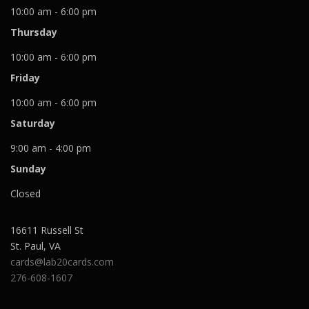
10:00 am - 6:00 pm
Thursday
10:00 am - 6:00 pm
Friday
10:00 am - 6:00 pm
Saturday
9:00 am - 4:00 pm
Sunday
Closed
16611 Russell St
St. Paul
,
VA
cards@lab20cards.com
276-608-1607