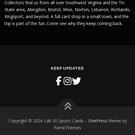
Collectors find us from all over Southwest Virginia and the Tri-
State area, Abingdon, Bristol, Wise, Norton, Lebanon, Richlands,
Kingsport, and beyond. A full card shop in a small town, and the
trip is part of the fun. Come see why they keep coming back.
KEEP UPDATED
Copyright © 2026 Lab 20 Sports Cards
–
OnePress
theme by
FameThemes