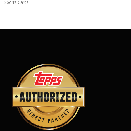
Sports Cards