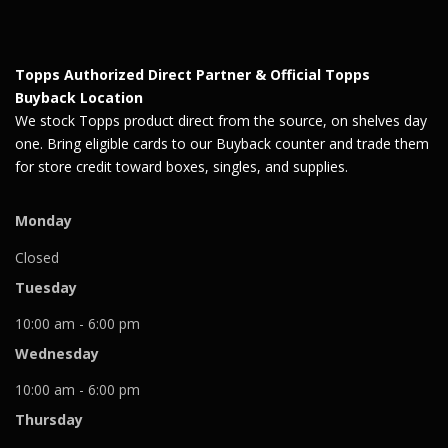
Topps Authorized Direct Partner & Official Topps
Buyback Location
We stock Topps product direct from the source, on shelves day
one. Bring eligible cards to our Buyback counter and trade them
for store credit toward boxes, singles, and supplies.
Monday
Closed
Tuesday
10:00 am - 6:00 pm
Wednesday
10:00 am - 6:00 pm
Thursday