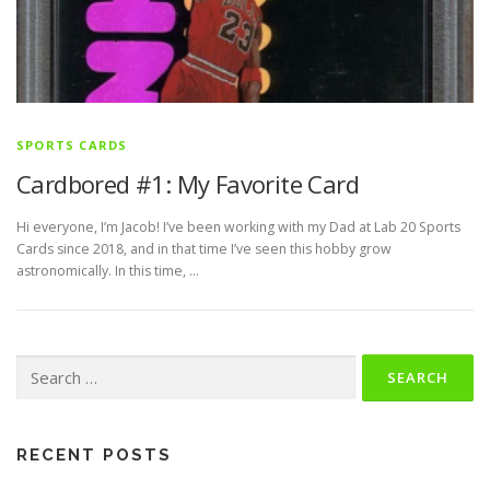
SPORTS CARDS
Cardbored #1: My Favorite Card
Hi everyone, I’m Jacob! I’ve been working with my Dad at Lab 20 Sports
Cards since 2018, and in that time I’ve seen this hobby grow
astronomically. In this time, …
Search
for:
RECENT POSTS