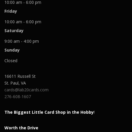
10:00 am - 6:00 pm
Friday
10:00 am - 6:00 pm
Saturday
9:00 am - 4:00 pm
Sunday
Closed
16611 Russell St
St. Paul
,
VA
cards@lab20cards.com
276-608-1607
The Biggest Little Card Shop in the Hobby
!
Worth the Drive