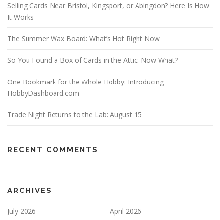
Selling Cards Near Bristol, Kingsport, or Abingdon? Here Is How
It Works
The Summer Wax Board: What’s Hot Right Now
So You Found a Box of Cards in the Attic. Now What?
One Bookmark for the Whole Hobby: Introducing
HobbyDashboard.com
Trade Night Returns to the Lab: August 15
RECENT COMMENTS
ARCHIVES
July 2026
April 2026