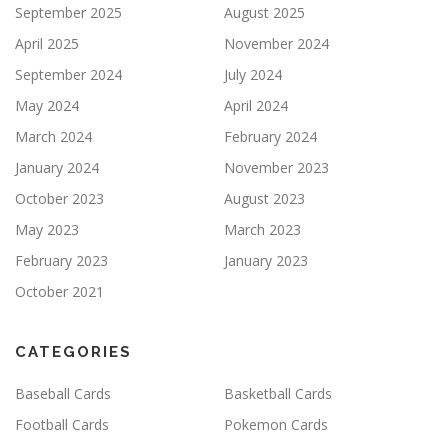
September 2025
August 2025
April 2025
November 2024
September 2024
July 2024
May 2024
April 2024
March 2024
February 2024
January 2024
November 2023
October 2023
August 2023
May 2023
March 2023
February 2023
January 2023
October 2021
CATEGORIES
Baseball Cards
Basketball Cards
Football Cards
Pokemon Cards