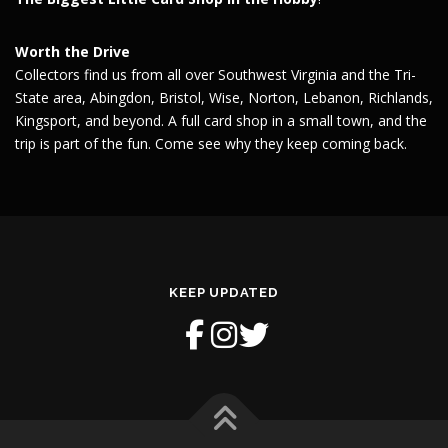
Worth the Drive
Collectors find us from all over Southwest Virginia and the Tri-
State area, Abingdon, Bristol, Wise, Norton, Lebanon, Richlands,
Kingsport, and beyond. A full card shop in a small town, and the
trip is part of the fun. Come see why they keep coming back.
KEEP UPDATED