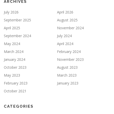
ARCHIVES
July 2026
April 2026
September 2025
August 2025
April 2025
November 2024
September 2024
July 2024
May 2024
April 2024
March 2024
February 2024
January 2024
November 2023
October 2023
August 2023
May 2023
March 2023
February 2023
January 2023
October 2021
CATEGORIES