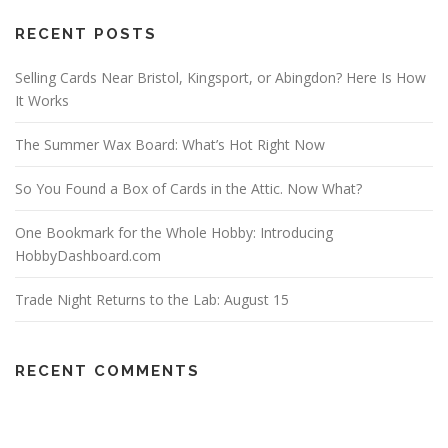
RECENT POSTS
Selling Cards Near Bristol, Kingsport, or Abingdon? Here Is How
It Works
The Summer Wax Board: What’s Hot Right Now
So You Found a Box of Cards in the Attic. Now What?
One Bookmark for the Whole Hobby: Introducing
HobbyDashboard.com
Trade Night Returns to the Lab: August 15
RECENT COMMENTS