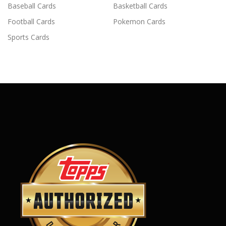
Baseball Cards
Basketball Cards
Football Cards
Pokemon Cards
Sports Cards