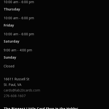
10:00 am - 6:00 pm
Thursday
10:00 am - 6:00 pm
Friday
10:00 am - 6:00 pm
Saturday
9:00 am - 4:00 pm
Sunday
Closed
16611 Russell St
St. Paul
,
VA
cards@lab20cards.com
276-608-1607
The Biggest Little Card Shop in the Hobby
!