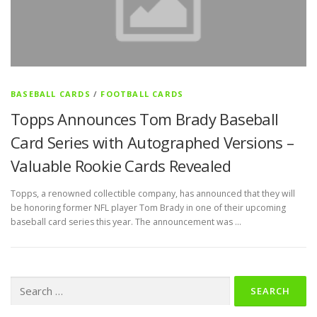
BASEBALL CARDS
/
FOOTBALL CARDS
Topps Announces Tom Brady Baseball
Card Series with Autographed Versions –
Valuable Rookie Cards Revealed
Topps, a renowned collectible company, has announced that they will
be honoring former NFL player Tom Brady in one of their upcoming
baseball card series this year. The announcement was …
Search
for: