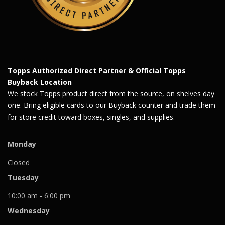
Topps Authorized Direct Partner & Official Topps
Buyback Location
We stock Topps product direct from the source, on shelves day
one. Bring eligible cards to our Buyback counter and trade them
for store credit toward boxes, singles, and supplies.
Monday
Closed
Tuesday
10:00 am - 6:00 pm
Wednesday