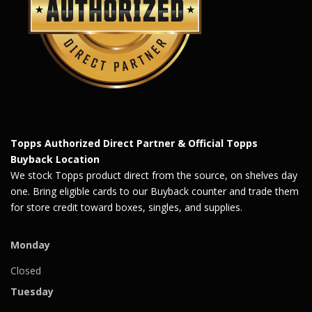
Topps Authorized Direct Partner & Official Topps
Buyback Location
We stock Topps product direct from the source, on shelves day
one. Bring eligible cards to our Buyback counter and trade them
for store credit toward boxes, singles, and supplies.
Monday
Closed
Tuesday