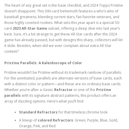
The heart of any great set is the base checklist, and 2024 Topps Pristine
doesn’t disappoint. This 300-card behemoth features a who’s who of
baseball greatness, blending current stars, fan-favorite veterans, and
those highly coveted rookies. What sets this year apart is a special 50-
card
2023 All-Star Game
subset, offering a deep dive into last year’s
best. Sure, it’s a bit strange to get these All-Star cards after the 2024
game has already passed, but with designs this sharp, collectors will let
it slide. Besides, when did we ever complain about extra All-Star
content?
Pristine Parallels: A Kaleidoscope of Color
Pristine wouldn’t be Pristine without its trademark rainbow of parallels.
For the uninitiated, parallels are alternate versions of base cards, each
with a distinct color or pattern—and these are no ordinary base cards.
Whether you’re after a classic
Refractor
or one of the
Pristine
parallels
with its signature abstract patterns, this product offers an
array of dazzling options. Here’s what you’ll find:
Standard Refractors
for that timeless chrome look
A lineup of
colored Refractors
: Green, Purple, Blue, Gold,
Orange, Pink, and Red