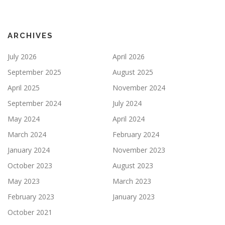
ARCHIVES
July 2026
April 2026
September 2025
August 2025
April 2025
November 2024
September 2024
July 2024
May 2024
April 2024
March 2024
February 2024
January 2024
November 2023
October 2023
August 2023
May 2023
March 2023
February 2023
January 2023
October 2021