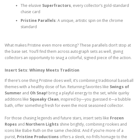
The elusive
Superfractors
, every collector’s gold-standard
chase card
Pristine Parallels
: A unique, artistic spin on the chrome
standard
What makes Pristine even more enticing? These parallels don’t stop at
the base set. You’ll find them across autograph sets as well, giving
collectors an opportunity to snag a colorful, signed piece of the action.
Insert Sets: Whimsy Meets Tradition
If there’s one thing Pristine does well, it’s combining traditional baseball
themes with a healthy dose of fun. Returning favorites like
Swings of
Summer
and
Oh Snap!
bring a playful energy to the set, while quirky
additions like
Squeaky Clean
, inspired by—you guessed it—a bubble
bath, offer something fresh for even the most seasoned collector.
For those chasing legends and future stars, insert sets like
Frozen
Ropes
and
Northern Lights
shine brightly, combining rookies and
icons like Babe Ruth on the same checklist. And if you’re more of a
purist,
Pristine Productions
offers a sleek, no-frills homage to the