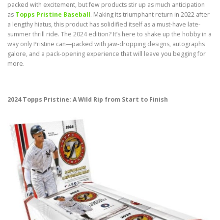
packed with excitement, but few products stir up as much anticipation
as
Topps Pristine Baseball
. Making its triumphant return in 2022 after
a lengthy hiatus, this product has solidified itself as a must-have late-
summer thrill ride. The 2024 edition? It’s here to shake up the hobby in a
way only Pristine can—packed with jaw-dropping designs, autographs
galore, and a pack-opening experience that will leave you begging for
more.
2024 Topps Pristine: A Wild Rip from Start to Finish