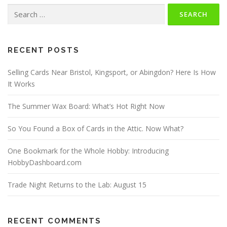
Search
for:
RECENT POSTS
Selling Cards Near Bristol, Kingsport, or Abingdon? Here Is How
It Works
The Summer Wax Board: What’s Hot Right Now
So You Found a Box of Cards in the Attic. Now What?
One Bookmark for the Whole Hobby: Introducing
HobbyDashboard.com
Trade Night Returns to the Lab: August 15
RECENT COMMENTS