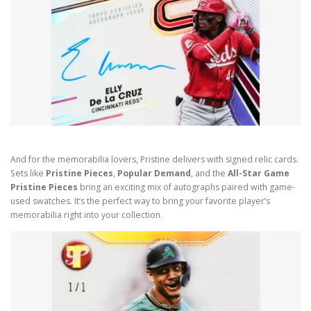
And for the memorabilia lovers, Pristine delivers with signed relic cards.
Sets like
Pristine Pieces
,
Popular Demand
, and the
All-Star Game
Pristine Pieces
bring an exciting mix of autographs paired with game-
used swatches. It’s the perfect way to bring your favorite player’s
memorabilia right into your collection.