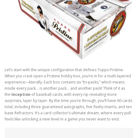
Let’s start with the unique configuration that defines Topps Pristine.
When you crack open a Pristine hobby box, you’re in for a multi-layered
experience—literally. Each box contains six “tri-packs,” which means
inside every pack… is another pack… and another pack! Think of it as
the
Inception
of baseball cards, with every rip revealing more
surprises, layer by layer. By the time you’re through, you’ll have 60 cards
total, including three guaranteed autographs, five flashy inserts, and ten
base Refractors. It’s a card collector’s ultimate dream, where every pull
feels like unlocking a new level in a game you never want to end.