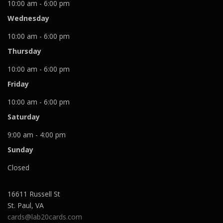
10:00 am - 6:00 pm
Wednesday
10:00 am - 6:00 pm
Thursday
10:00 am - 6:00 pm
Friday
10:00 am - 6:00 pm
Saturday
9:00 am - 4:00 pm
Sunday
Closed
16611 Russell St
St. Paul
,
VA
cards@lab20cards.com