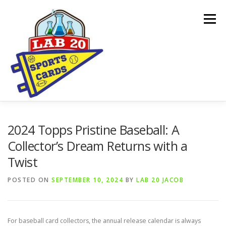
Skip
to
Menu
content
ONLINE SHOP
CARDBORED BLOG
BUYING
2024 Topps Pristine Baseball: A
Collector’s Dream Returns with a
Twist
SPONSORSHIPS & DONATION REQUESTS
POSTED ON
SEPTEMBER 10, 2024
BY
LAB 20 JACOB
For baseball card collectors, the annual release calendar is always