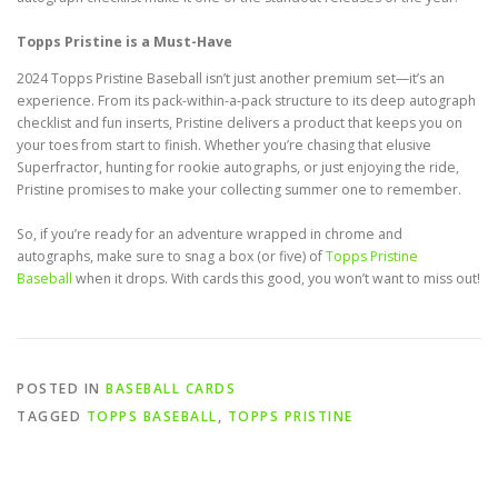
Topps Pristine is a Must-Have
2024 Topps Pristine Baseball isn’t just another premium set—it’s an
experience. From its pack-within-a-pack structure to its deep autograph
checklist and fun inserts, Pristine delivers a product that keeps you on
your toes from start to finish. Whether you’re chasing that elusive
Superfractor, hunting for rookie autographs, or just enjoying the ride,
Pristine promises to make your collecting summer one to remember.
So, if you’re ready for an adventure wrapped in chrome and
autographs, make sure to snag a box (or five) of
Topps Pristine
Baseball
when it drops. With cards this good, you won’t want to miss out!
POSTED IN
BASEBALL CARDS
TAGGED
TOPPS BASEBALL
,
TOPPS PRISTINE