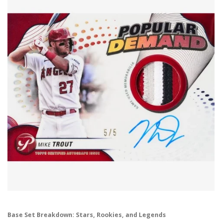
Base Set Breakdown: Stars, Rookies, and Legends