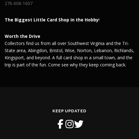
276-608-1607
The Biggest Little Card Shop in the Hobby
!
Worth the Drive
Collectors find us from all over Southwest Virginia and the Tri-
State area, Abingdon, Bristol, Wise, Norton, Lebanon, Richlands,
Kingsport, and beyond. A full card shop in a small town, and the
trip is part of the fun. Come see why they keep coming back.
KEEP UPDATED