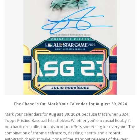
The Chase is On: Mark Your Calendar for August 30, 2024
Mark your calendars for
August 30, 2024
, because that’s when 2024
Topps Pristine Baseball hits shelves. Whether you’re a casual hobbyist
or a hardcore collector, this product offers something for everyone. The
combination of chrome refractors, dazzling inserts, and a robust
autograph checklist make it one of the standout releases of the year.