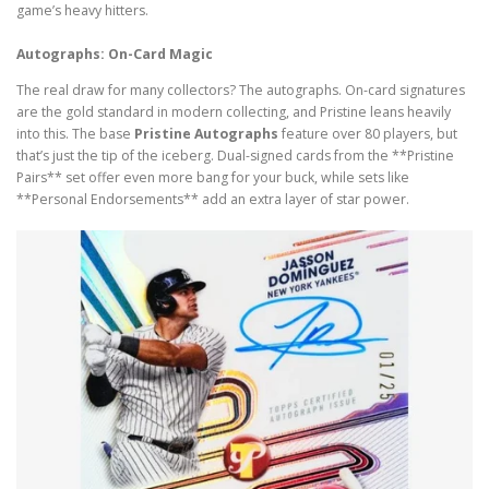
game’s heavy hitters.
Autographs: On-Card Magic
The real draw for many collectors? The autographs. On-card signatures
are the gold standard in modern collecting, and Pristine leans heavily
into this. The base
Pristine Autographs
feature over 80 players, but
that’s just the tip of the iceberg. Dual-signed cards from the **Pristine
Pairs** set offer even more bang for your buck, while sets like
**Personal Endorsements** add an extra layer of star power.