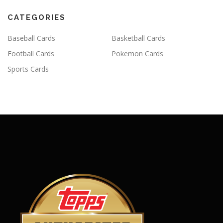
CATEGORIES
Baseball Cards
Basketball Cards
Football Cards
Pokemon Cards
Sports Cards