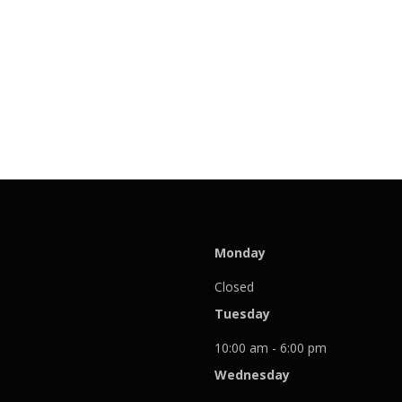
Monday
Closed
Tuesday
10:00 am - 6:00 pm
Wednesday