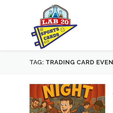
Skip
to
content
TAG:
TRADING CARD EVE