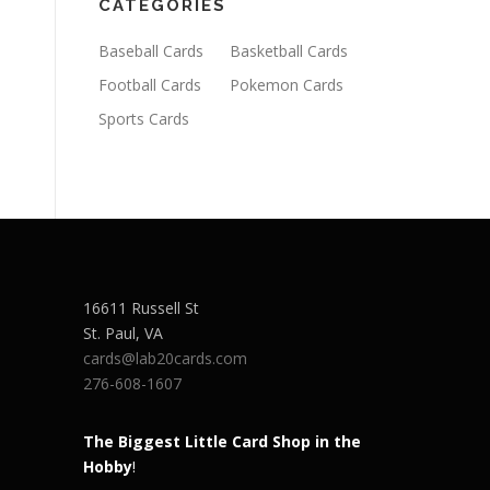
CATEGORIES
Baseball Cards
Basketball Cards
Football Cards
Pokemon Cards
Sports Cards
16611 Russell St
St. Paul
,
VA
cards@lab20cards.com
276-608-1607
The Biggest Little Card Shop in the
Hobby
!