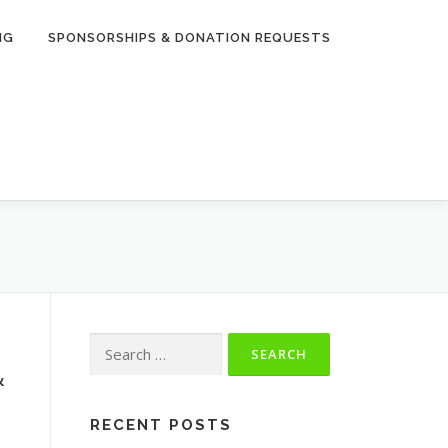
NG
SPONSORSHIPS & DONATION REQUESTS
Search
for:
&
RECENT POSTS