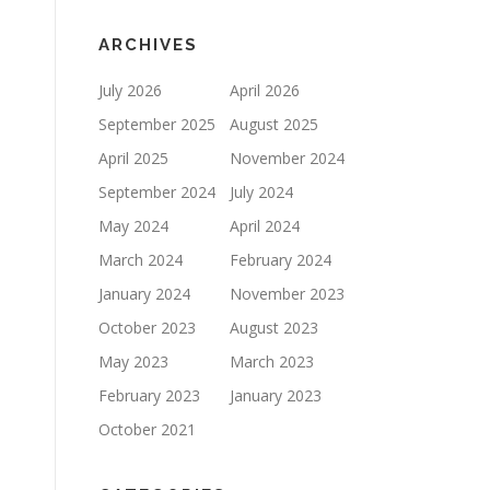
ARCHIVES
July 2026
April 2026
September 2025
August 2025
April 2025
November 2024
September 2024
July 2024
May 2024
April 2024
March 2024
February 2024
January 2024
November 2023
October 2023
August 2023
May 2023
March 2023
February 2023
January 2023
October 2021