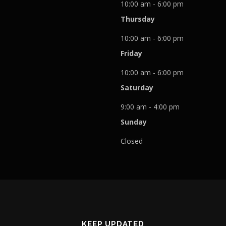
10:00 am - 6:00 pm
Thursday
10:00 am - 6:00 pm
Friday
10:00 am - 6:00 pm
Saturday
9:00 am - 4:00 pm
Sunday
Closed
KEEP UPDATED