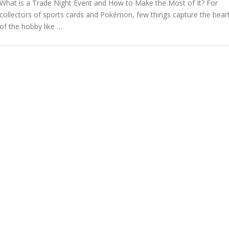
What is a Trade Night Event and How to Make the Most of It? For
collectors of sports cards and Pokémon, few things capture the hear
of the hobby like …