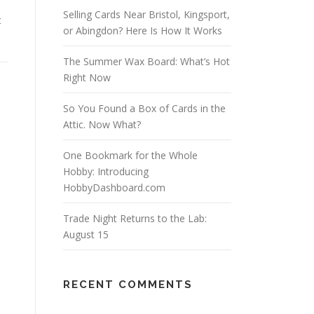
Selling Cards Near Bristol, Kingsport,
t
or Abingdon? Here Is How It Works
The Summer Wax Board: What’s Hot
Right Now
So You Found a Box of Cards in the
Attic. Now What?
One Bookmark for the Whole
Hobby: Introducing
HobbyDashboard.com
Trade Night Returns to the Lab:
August 15
RECENT COMMENTS