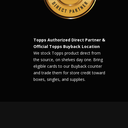
Topps Authorized Direct Partner &
Official Topps Buyback Location
We stock Topps product direct from
the source, on shelves day one. Bring
eligible cards to our Buyback counter
and trade them for store credit toward
boxes, singles, and supplies.