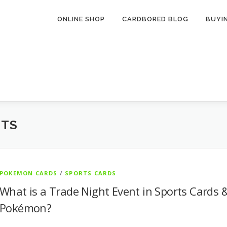
ONLINE SHOP
CARDBORED BLOG
BUYI
NTS
POKEMON CARDS
/
SPORTS CARDS
What is a Trade Night Event in Sports Cards 
Pokémon?