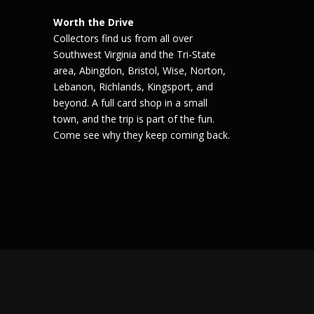
Worth the Drive
Collectors find us from all over
Southwest Virginia and the Tri-State
area, Abingdon, Bristol, Wise, Norton,
Lebanon, Richlands, Kingsport, and
beyond. A full card shop in a small
town, and the trip is part of the fun.
Come see why they keep coming back.