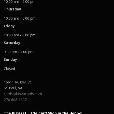
10:00 am - 6:00 pm
Thursday
10:00 am - 6:00 pm
Friday
10:00 am - 6:00 pm
Saturday
9:00 am - 4:00 pm
Sunday
Closed
16611 Russell St
St. Paul
,
VA
cards@lab20cards.com
276-608-1607
The Biggest Little Card Shop in the Hobby
!