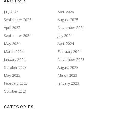
ARCHIVES
July 2026
April 2026
September 2025
August 2025
April 2025
November 2024
September 2024
July 2024
May 2024
April 2024
March 2024
February 2024
January 2024
November 2023
October 2023
August 2023
May 2023
March 2023
February 2023
January 2023
October 2021
CATEGORIES