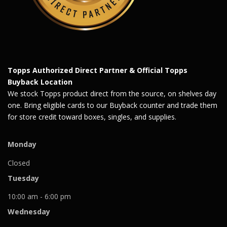
Topps Authorized Direct Partner & Official Topps
Buyback Location
We stock Topps product direct from the source, on shelves day
one. Bring eligible cards to our Buyback counter and trade them
for store credit toward boxes, singles, and supplies.
Monday
Closed
Tuesday
10:00 am - 6:00 pm
Wednesday