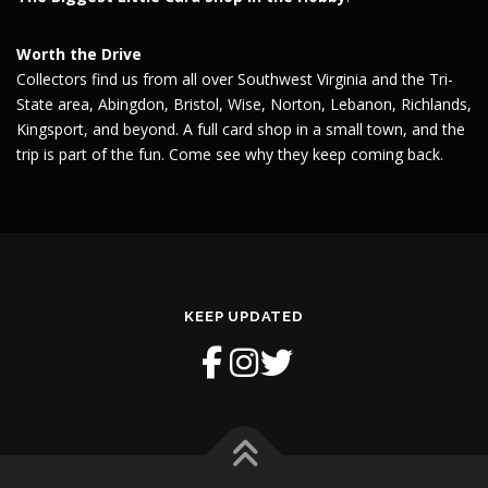
Worth the Drive
Collectors find us from all over Southwest Virginia and the Tri-
State area, Abingdon, Bristol, Wise, Norton, Lebanon, Richlands,
Kingsport, and beyond. A full card shop in a small town, and the
trip is part of the fun. Come see why they keep coming back.
KEEP UPDATED