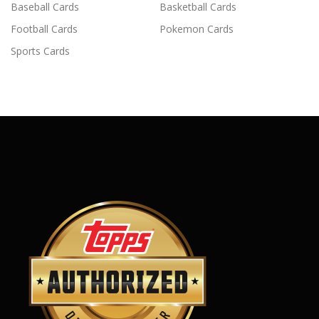
Baseball Cards
Basketball Cards
Football Cards
Pokemon Cards
Sports Cards