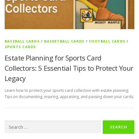
BASEBALL CARDS
/
BASKETBALL CARDS
/
FOOTBALL CARDS
/
SPORTS CARDS
Estate Planning for Sports Card
Collectors: 5 Essential Tips to Protect Your
Legacy
Learn how to protect your sports card collection with estate planning.
Tips on documenting, insuring, appraising, and passing down your cards.
Search
for: