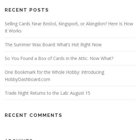
RECENT POSTS
Selling Cards Near Bristol, Kingsport, or Abingdon? Here Is How
It Works
The Summer Wax Board: What’s Hot Right Now
So You Found a Box of Cards in the Attic. Now What?
One Bookmark for the Whole Hobby: Introducing
HobbyDashboard.com
Trade Night Returns to the Lab: August 15
RECENT COMMENTS