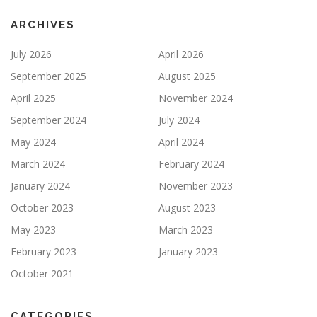
ARCHIVES
July 2026
April 2026
September 2025
August 2025
April 2025
November 2024
September 2024
July 2024
May 2024
April 2024
March 2024
February 2024
January 2024
November 2023
October 2023
August 2023
May 2023
March 2023
February 2023
January 2023
October 2021
CATEGORIES