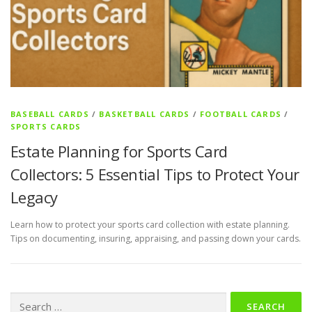
BASEBALL CARDS
/
BASKETBALL CARDS
/
FOOTBALL CARDS
/
SPORTS CARDS
Estate Planning for Sports Card
Collectors: 5 Essential Tips to Protect Your
Legacy
Learn how to protect your sports card collection with estate planning.
Tips on documenting, insuring, appraising, and passing down your cards.
Search