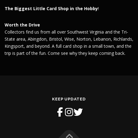
The Biggest Little Card Shop in the Hobby
!
Worth the Drive
Collectors find us from all over Southwest Virginia and the Tri-
State area, Abingdon, Bristol, Wise, Norton, Lebanon, Richlands,
Kingsport, and beyond. A full card shop in a small town, and the
trip is part of the fun. Come see why they keep coming back.
KEEP UPDATED