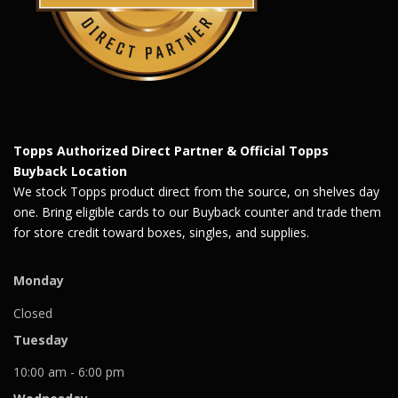
Topps Authorized Direct Partner & Official Topps
Buyback Location
We stock Topps product direct from the source, on shelves day
one. Bring eligible cards to our Buyback counter and trade them
for store credit toward boxes, singles, and supplies.
Monday
Closed
Tuesday
10:00 am - 6:00 pm