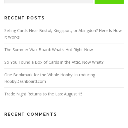
for:
RECENT POSTS
Selling Cards Near Bristol, Kingsport, or Abingdon? Here Is How
It Works
The Summer Wax Board: What’s Hot Right Now
So You Found a Box of Cards in the Attic. Now What?
One Bookmark for the Whole Hobby: Introducing
HobbyDashboard.com
Trade Night Returns to the Lab: August 15
RECENT COMMENTS