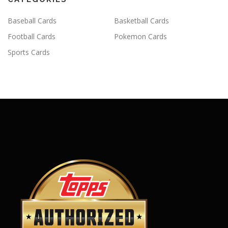
Baseball Cards
Basketball Cards
Football Cards
Pokemon Cards
Sports Cards