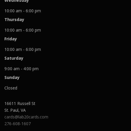
Wednesday
10:00 am - 6:00 pm
Thursday
10:00 am - 6:00 pm
Friday
10:00 am - 6:00 pm
Saturday
9:00 am - 4:00 pm
Sunday
Closed
16611 Russell St
St. Paul
,
VA
cards@lab20cards.com
276-608-1607