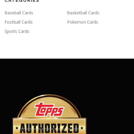
CATEGORIES
Baseball Cards
Basketball Cards
Football Cards
Pokemon Cards
Sports Cards