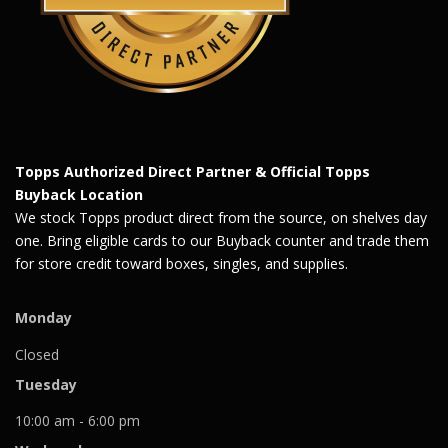
Topps Authorized Direct Partner & Official Topps
Buyback Location
We stock Topps product direct from the source, on shelves day
one. Bring eligible cards to our Buyback counter and trade them
for store credit toward boxes, singles, and supplies.
Monday
Closed
Tuesday
10:00 am - 6:00 pm