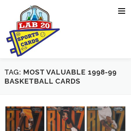
Skip
to
Menu
content
ONLINE SHOP
CARDBORED BLOG
BUYING
TAG:
MOST VALUABLE 1998-99
BASKETBALL CARDS
SPONSORSHIPS & DONATION REQUESTS