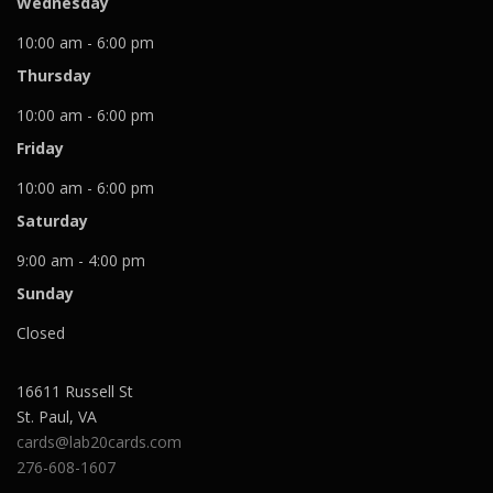
Wednesday
10:00 am - 6:00 pm
Thursday
10:00 am - 6:00 pm
Friday
10:00 am - 6:00 pm
Saturday
9:00 am - 4:00 pm
Sunday
Closed
16611 Russell St
St. Paul
,
VA
cards@lab20cards.com
276-608-1607