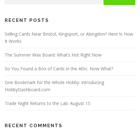
for:
RECENT POSTS
Selling Cards Near Bristol, Kingsport, or Abingdon? Here Is How
It Works
The Summer Wax Board: What’s Hot Right Now
So You Found a Box of Cards in the Attic. Now What?
One Bookmark for the Whole Hobby: Introducing
HobbyDashboard.com
Trade Night Returns to the Lab: August 15
RECENT COMMENTS