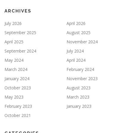
ARCHIVES
July 2026
April 2026
September 2025
August 2025
April 2025
November 2024
September 2024
July 2024
May 2024
April 2024
March 2024
February 2024
January 2024
November 2023
October 2023
August 2023
May 2023
March 2023
February 2023
January 2023
October 2021