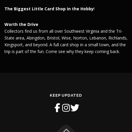
The Biggest Little Card Shop in the Hobby
!
Worth the Drive
Collectors find us from all over Southwest Virginia and the Tri-
State area, Abingdon, Bristol, Wise, Norton, Lebanon, Richlands,
Kingsport, and beyond. A full card shop in a small town, and the
trip is part of the fun. Come see why they keep coming back.
KEEP UPDATED