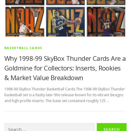
BASKETBALL CARDS
Why 1998-99 SkyBox Thunder Cards Are a
Goldmine for Collectors: Inserts, Rookies
& Market Value Breakdown
1998-99 SkyBox Thunder Basketball Cards The 1998-99 SkyBox Thunder
basketball set is a flashy late‑’90s release known for its vibrant designs
and high‑profile inserts. The base set contained roughly 125 …
Search