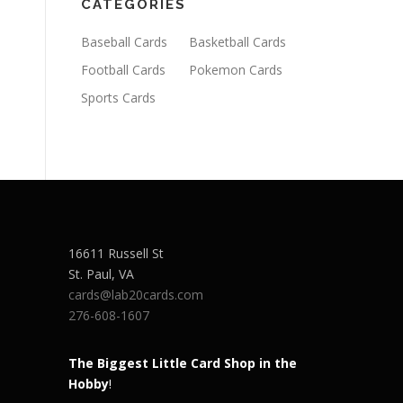
CATEGORIES
Baseball Cards
Basketball Cards
Football Cards
Pokemon Cards
Sports Cards
16611 Russell St
St. Paul
,
VA
cards@lab20cards.com
276-608-1607
The Biggest Little Card Shop in the
Hobby
!