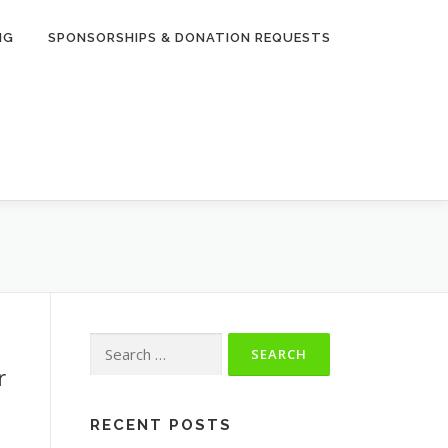
NG
SPONSORSHIPS & DONATION REQUESTS
Search
for:
r
RECENT POSTS