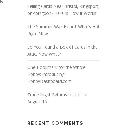
ds
Selling Cards Near Bristol, Kingsport,
or Abingdon? Here Is How It Works
The Summer Wax Board: What’s Hot
Right Now
So You Found a Box of Cards in the
Attic. Now What?
One Bookmark for the Whole
Hobby: Introducing
HobbyDashboard.com
Trade Night Returns to the Lab:
August 15
RECENT COMMENTS