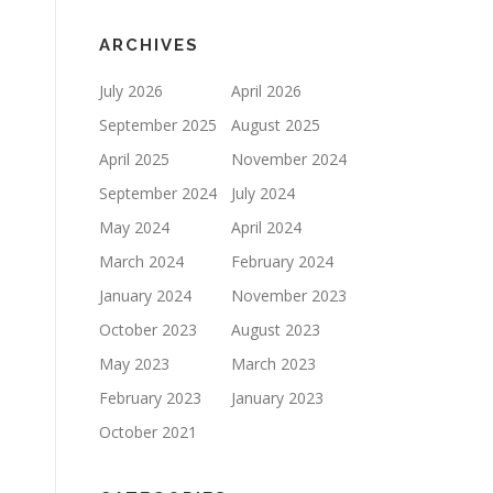
ARCHIVES
July 2026
April 2026
September 2025
August 2025
April 2025
November 2024
September 2024
July 2024
May 2024
April 2024
March 2024
February 2024
January 2024
November 2023
October 2023
August 2023
May 2023
March 2023
February 2023
January 2023
October 2021