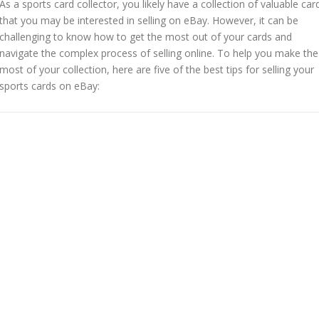
As a sports card collector, you likely have a collection of valuable car
that you may be interested in selling on eBay. However, it can be
challenging to know how to get the most out of your cards and
navigate the complex process of selling online. To help you make the
most of your collection, here are five of the best tips for selling your
sports cards on eBay: