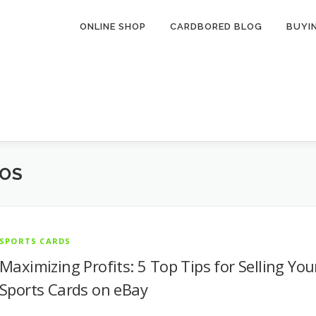
ONLINE SHOP
CARDBORED BLOG
BUYI
TOS
SPORTS CARDS
Maximizing Profits: 5 Top Tips for Selling You
Sports Cards on eBay