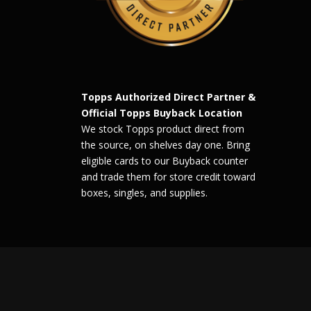
Topps Authorized Direct Partner &
Official Topps Buyback Location
We stock Topps product direct from
the source, on shelves day one. Bring
eligible cards to our Buyback counter
and trade them for store credit toward
boxes, singles, and supplies.