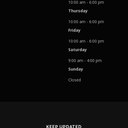
10:00 am - 6:00 pm
Thursday
10:00 am - 6:00 pm
Friday
10:00 am - 6:00 pm
Saturday
9:00 am - 4:00 pm
Sunday
Closed
KEEP UPDATED