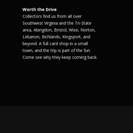
Worth the Drive
Collectors find us from all over
Southwest Virginia and the Tri-State
area, Abingdon, Bristol, Wise, Norton,
Lebanon, Richlands, Kingsport, and
beyond. A full card shop in a small
town, and the trip is part of the fun.
Come see why they keep coming back.