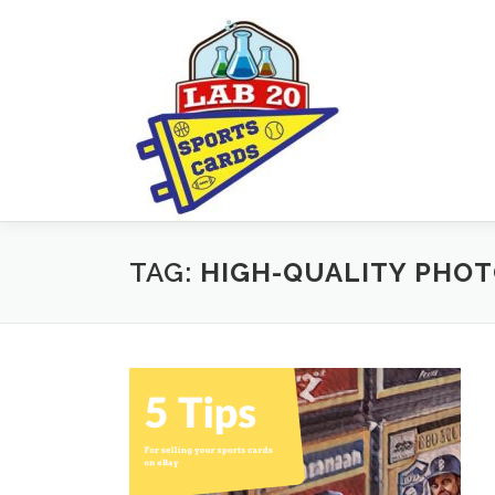
Skip
to
content
TAG:
HIGH-QUALITY PHO