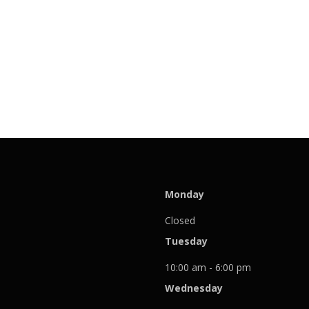
Monday
Closed
Tuesday
10:00 am - 6:00 pm
Wednesday