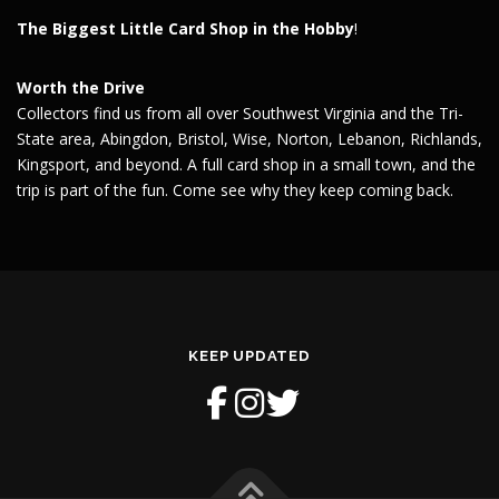
The Biggest Little Card Shop in the Hobby
!
Worth the Drive
Collectors find us from all over Southwest Virginia and the Tri-
State area, Abingdon, Bristol, Wise, Norton, Lebanon, Richlands,
Kingsport, and beyond. A full card shop in a small town, and the
trip is part of the fun. Come see why they keep coming back.
KEEP UPDATED