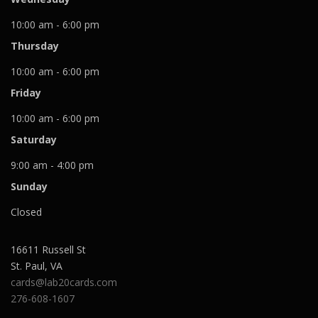
10:00 am - 6:00 pm
Thursday
10:00 am - 6:00 pm
Friday
10:00 am - 6:00 pm
Saturday
9:00 am - 4:00 pm
Sunday
Closed
16611 Russell St
St. Paul
,
VA
cards@lab20cards.com
276-608-1607