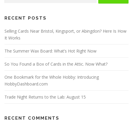
RECENT POSTS
Selling Cards Near Bristol, Kingsport, or Abingdon? Here Is How
It Works
The Summer Wax Board: What’s Hot Right Now
So You Found a Box of Cards in the Attic. Now What?
One Bookmark for the Whole Hobby: Introducing
HobbyDashboard.com
Trade Night Returns to the Lab: August 15
RECENT COMMENTS