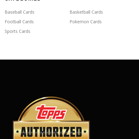
Baseball Cards
Basketball Cards
Football Cards
Pokemon Cards
Sports Cards