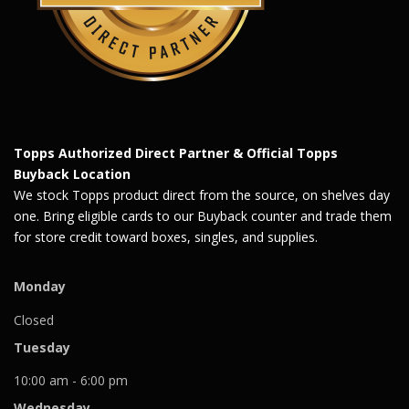
Topps Authorized Direct Partner & Official Topps
Buyback Location
We stock Topps product direct from the source, on shelves day
one. Bring eligible cards to our Buyback counter and trade them
for store credit toward boxes, singles, and supplies.
Monday
Closed
Tuesday
10:00 am - 6:00 pm
Wednesday