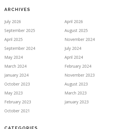
ARCHIVES
July 2026
April 2026
September 2025
August 2025
April 2025
November 2024
September 2024
July 2024
May 2024
April 2024
March 2024
February 2024
January 2024
November 2023
October 2023
August 2023
May 2023
March 2023
February 2023
January 2023
October 2021
CATEGORIES