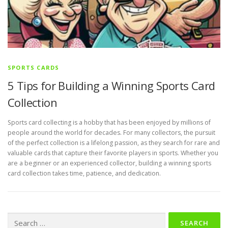
SPORTS CARDS
5 Tips for Building a Winning Sports Card
Collection
Sports card collecting is a hobby that has been enjoyed by millions of
people around the world for decades. For many collectors, the pursuit
of the perfect collection is a lifelong passion, as they search for rare and
valuable cards that capture their favorite players in sports. Whether you
are a beginner or an experienced collector, building a winning sports
card collection takes time, patience, and dedication.
Search
for: