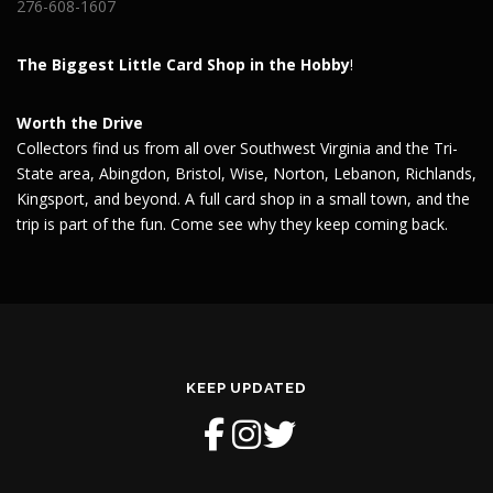
276-608-1607
The Biggest Little Card Shop in the Hobby
!
Worth the Drive
Collectors find us from all over Southwest Virginia and the Tri-
State area, Abingdon, Bristol, Wise, Norton, Lebanon, Richlands,
Kingsport, and beyond. A full card shop in a small town, and the
trip is part of the fun. Come see why they keep coming back.
KEEP UPDATED