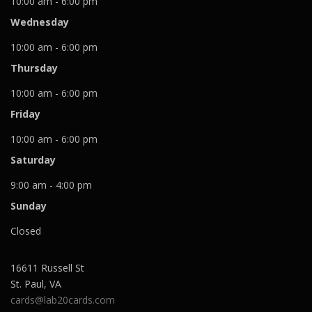
10:00 am - 6:00 pm
Wednesday
10:00 am - 6:00 pm
Thursday
10:00 am - 6:00 pm
Friday
10:00 am - 6:00 pm
Saturday
9:00 am - 4:00 pm
Sunday
Closed
16611 Russell St
St. Paul
,
VA
cards@lab20cards.com