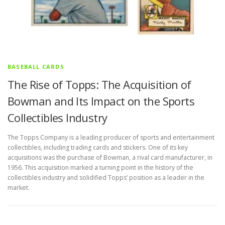
BASEBALL CARDS
The Rise of Topps: The Acquisition of
Bowman and Its Impact on the Sports
Collectibles Industry
The Topps Company is a leading producer of sports and entertainment
collectibles, including trading cards and stickers. One of its key
acquisitions was the purchase of Bowman, a rival card manufacturer, in
1956. This acquisition marked a turning point in the history of the
collectibles industry and solidified Topps’ position as a leader in the
market.