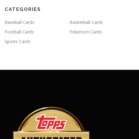
CATEGORIES
Baseball Cards
Basketball Cards
Football Cards
Pokemon Cards
Sports Cards