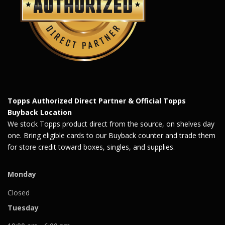
Topps Authorized Direct Partner & Official Topps
Buyback Location
We stock Topps product direct from the source, on shelves day
one. Bring eligible cards to our Buyback counter and trade them
for store credit toward boxes, singles, and supplies.
Monday
Closed
Tuesday