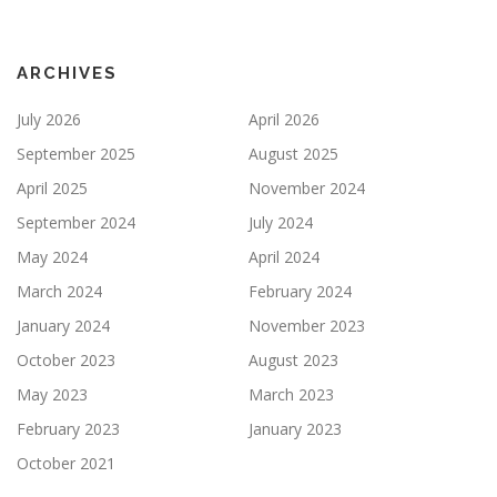
ARCHIVES
July 2026
April 2026
September 2025
August 2025
April 2025
November 2024
September 2024
July 2024
May 2024
April 2024
March 2024
February 2024
January 2024
November 2023
October 2023
August 2023
May 2023
March 2023
February 2023
January 2023
October 2021