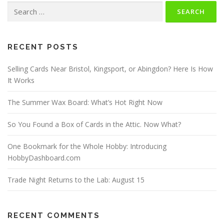
Search
for:
RECENT POSTS
Selling Cards Near Bristol, Kingsport, or Abingdon? Here Is How
It Works
The Summer Wax Board: What’s Hot Right Now
So You Found a Box of Cards in the Attic. Now What?
One Bookmark for the Whole Hobby: Introducing
HobbyDashboard.com
Trade Night Returns to the Lab: August 15
RECENT COMMENTS