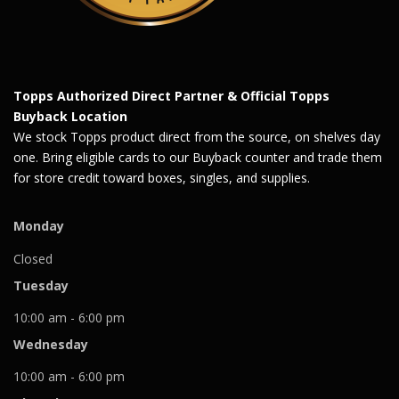
Topps Authorized Direct Partner & Official Topps
Buyback Location
We stock Topps product direct from the source, on shelves day
one. Bring eligible cards to our Buyback counter and trade them
for store credit toward boxes, singles, and supplies.
Monday
Closed
Tuesday
10:00 am - 6:00 pm
Wednesday
10:00 am - 6:00 pm