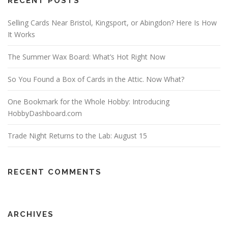
RECENT POSTS
Selling Cards Near Bristol, Kingsport, or Abingdon? Here Is How
It Works
The Summer Wax Board: What’s Hot Right Now
So You Found a Box of Cards in the Attic. Now What?
One Bookmark for the Whole Hobby: Introducing
HobbyDashboard.com
Trade Night Returns to the Lab: August 15
RECENT COMMENTS
ARCHIVES