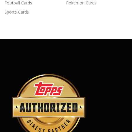
Football Cards
Pokemon Cards
Sports Cards