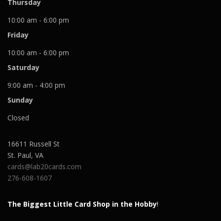
Thursday
10:00 am - 6:00 pm
Friday
10:00 am - 6:00 pm
Saturday
9:00 am - 4:00 pm
Sunday
Closed
16611 Russell St
St. Paul
,
VA
cards@lab20cards.com
276-608-1607
The Biggest Little Card Shop in the Hobby
!