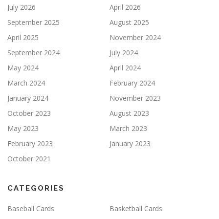
July 2026
April 2026
September 2025
August 2025
April 2025
November 2024
September 2024
July 2024
May 2024
April 2024
March 2024
February 2024
January 2024
November 2023
October 2023
August 2023
May 2023
March 2023
February 2023
January 2023
October 2021
CATEGORIES
Baseball Cards
Basketball Cards