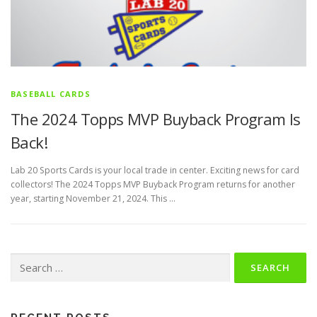
BASEBALL CARDS
The 2024 Topps MVP Buyback Program Is
Back!
Lab 20 Sports Cards is your local trade in center. Exciting news for card
collectors! The 2024 Topps MVP Buyback Program returns for another
year, starting November 21, 2024. This …
Search
for: