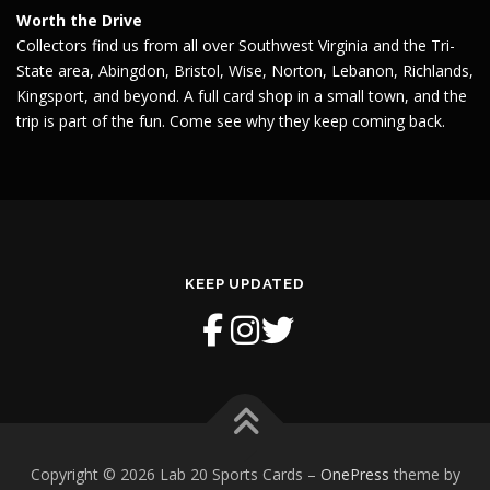
Worth the Drive
Collectors find us from all over Southwest Virginia and the Tri-
State area, Abingdon, Bristol, Wise, Norton, Lebanon, Richlands,
Kingsport, and beyond. A full card shop in a small town, and the
trip is part of the fun. Come see why they keep coming back.
KEEP UPDATED
Copyright © 2026 Lab 20 Sports Cards
–
OnePress
theme by