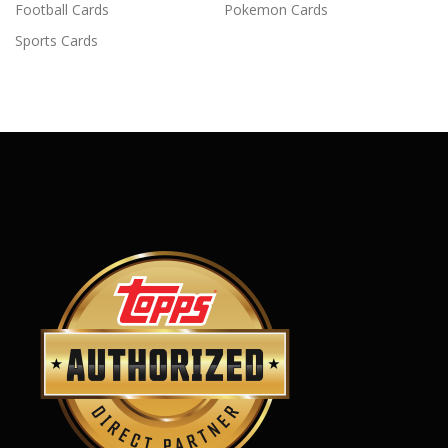
Football Cards
Pokemon Cards
Sports Cards