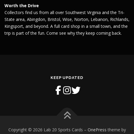
Worth the Drive
Collectors find us from all over Southwest Virginia and the Tri-
State area, Abingdon, Bristol, Wise, Norton, Lebanon, Richlands,
Kingsport, and beyond. A full card shop in a small town, and the
trip is part of the fun. Come see why they keep coming back.
KEEP UPDATED
Copyright © 2026 Lab 20 Sports Cards
–
OnePress
theme by