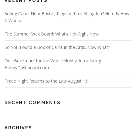
RECENT POSTS
Selling Cards Near Bristol, Kingsport, or Abingdon? Here Is How
It Works
The Summer Wax Board: What’s Hot Right Now
So You Found a Box of Cards in the Attic. Now What?
One Bookmark for the Whole Hobby: Introducing
HobbyDashboard.com
Trade Night Returns to the Lab: August 15
RECENT COMMENTS
ARCHIVES