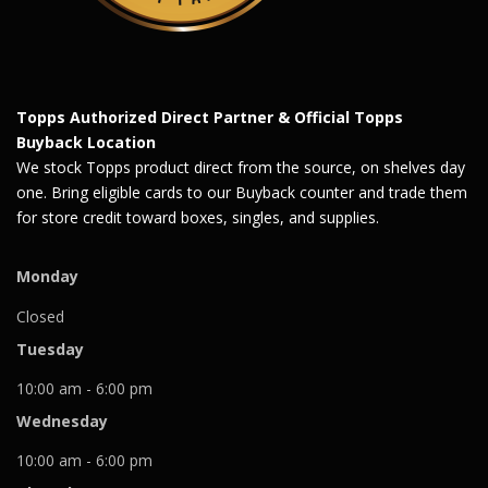
Topps Authorized Direct Partner & Official Topps
Buyback Location
We stock Topps product direct from the source, on shelves day
one. Bring eligible cards to our Buyback counter and trade them
for store credit toward boxes, singles, and supplies.
Monday
Closed
Tuesday
10:00 am - 6:00 pm
Wednesday
10:00 am - 6:00 pm