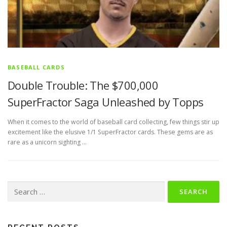
BASEBALL CARDS
Double Trouble: The $700,000
SuperFractor Saga Unleashed by Topps
When it comes to the world of baseball card collecting, few things stir up
excitement like the elusive 1/1 SuperFractor cards. These gems are as
rare as a unicorn sighting …
Search
for: