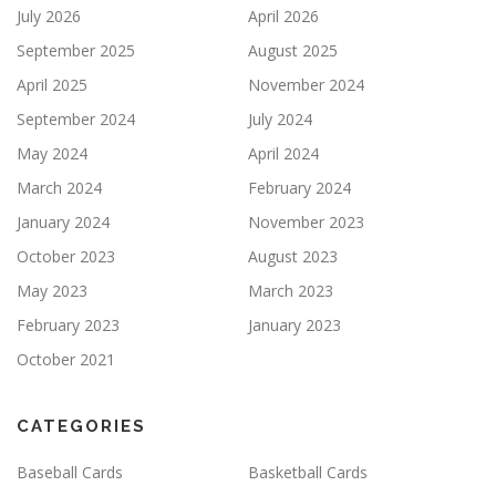
July 2026
April 2026
September 2025
August 2025
April 2025
November 2024
September 2024
July 2024
May 2024
April 2024
March 2024
February 2024
January 2024
November 2023
October 2023
August 2023
May 2023
March 2023
February 2023
January 2023
October 2021
CATEGORIES
Baseball Cards
Basketball Cards