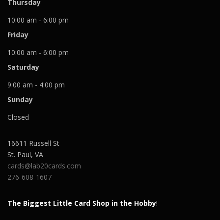
Thursday
10:00 am - 6:00 pm
Friday
10:00 am - 6:00 pm
Saturday
9:00 am - 4:00 pm
Sunday
Closed
16611 Russell St
St. Paul
,
VA
cards@lab20cards.com
276-608-1607
The Biggest Little Card Shop in the Hobby
!